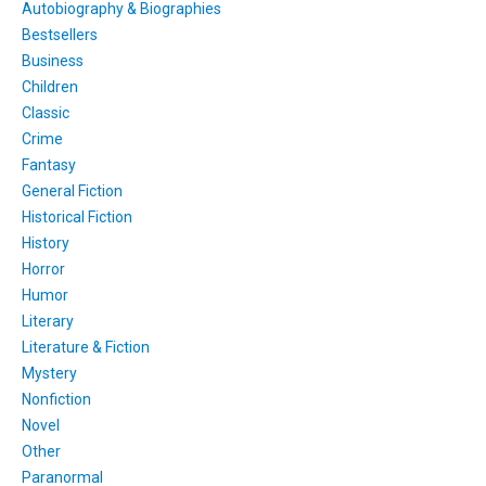
Autobiography & Biographies
Bestsellers
Business
Children
Classic
Crime
Fantasy
General Fiction
Historical Fiction
History
Horror
Humor
Literary
Literature & Fiction
Mystery
Nonfiction
Novel
Other
Paranormal