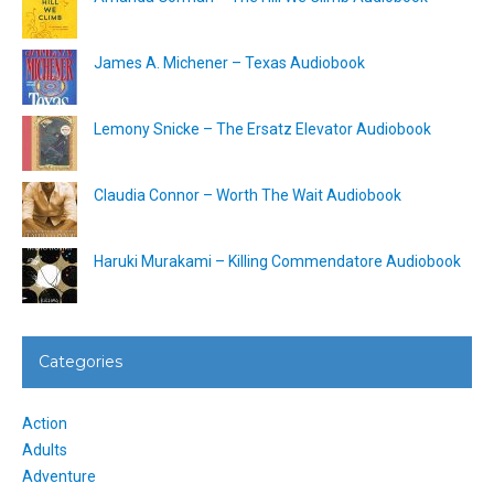
James A. Michener – Texas Audiobook
Lemony Snicke – The Ersatz Elevator Audiobook
Claudia Connor – Worth The Wait Audiobook
Haruki Murakami – Killing Commendatore Audiobook
Categories
Action
Adults
Adventure