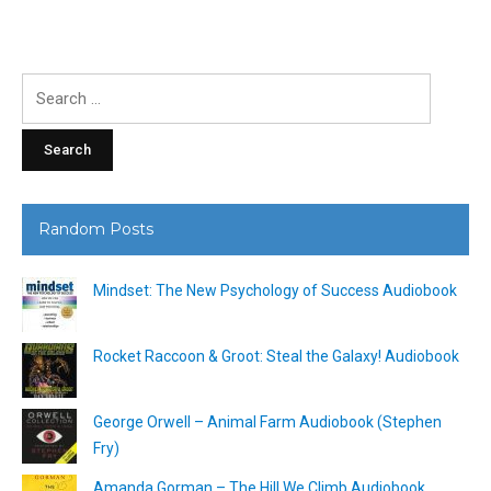
Search
for:
Random Posts
Mindset: The New Psychology of Success Audiobook
Rocket Raccoon & Groot: Steal the Galaxy! Audiobook
George Orwell – Animal Farm Audiobook (Stephen
Fry)
Amanda Gorman – The Hill We Climb Audiobook