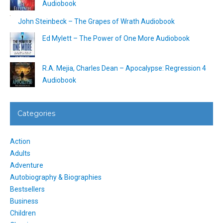
Audiobook
John Steinbeck – The Grapes of Wrath Audiobook
Ed Mylett – The Power of One More Audiobook
R.A. Mejia, Charles Dean – Apocalypse: Regression 4
Audiobook
Categories
Action
Adults
Adventure
Autobiography & Biographies
Bestsellers
Business
Children