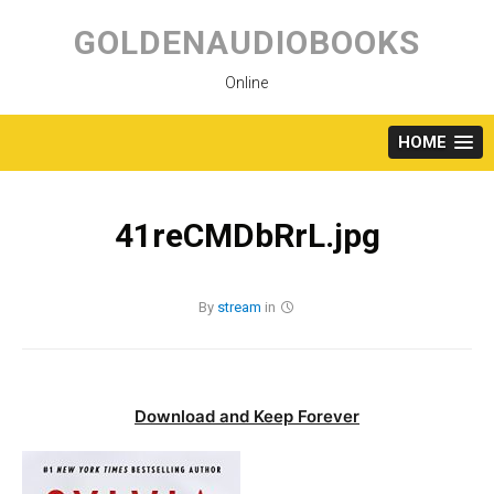
Skip
to
GOLDENAUDIOBOOKS
content
Online
HOME
41reCMDbRrL.jpg
By
stream
in
Download and Keep Forever