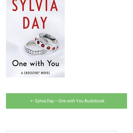
Post
Sylvia Day – One with You Audiobook
navigation