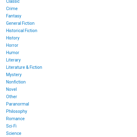
Classic
Crime
Fantasy
General Fiction
Historical Fiction
History
Horror
Humor
Literary
Literature & Fiction
Mystery
Nonfiction
Novel
Other
Paranormal
Philosophy
Romance
Sci-Fi
Science