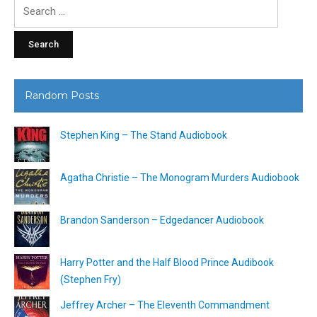
Search
for:
Random Posts
Stephen King – The Stand Audiobook
Agatha Christie – The Monogram Murders Audiobook
Brandon Sanderson – Edgedancer Audiobook
Harry Potter and the Half Blood Prince Audibook
(Stephen Fry)
Jeffrey Archer – The Eleventh Commandment