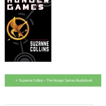
Post
Suzanne Collins – The Hunger Games Audiobook
navigation