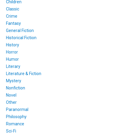
Children
Classic
Crime
Fantasy
General Fiction
Historical Fiction
History
Horror
Humor
Literary
Literature & Fiction
Mystery
Nonfiction
Novel
Other
Paranormal
Philosophy
Romance
Sci-Fi