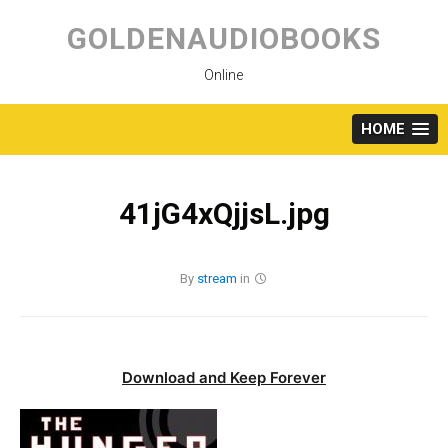
Skip
to
GOLDENAUDIOBOOKS
content
Online
HOME
41jG4xQjjsL.jpg
By
stream
in
Download and Keep Forever