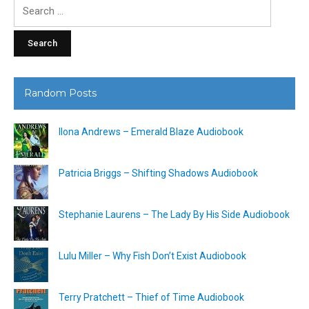
Search
for:
Random Posts
Ilona Andrews – Emerald Blaze Audiobook
Patricia Briggs – Shifting Shadows Audiobook
Stephanie Laurens – The Lady By His Side Audiobook
Lulu Miller – Why Fish Don’t Exist Audiobook
Terry Pratchett – Thief of Time Audiobook