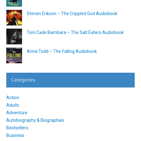
Steven Erikson – The Crippled God Audiobook
Toni Cade Bambara – The Salt Eaters Audiobook
Anna Todd – The Falling Audiobook
Categories
Action
Adults
Adventure
Autobiography & Biographies
Bestsellers
Business