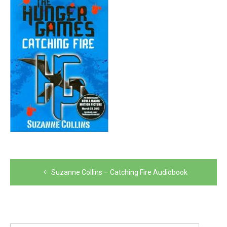
Post
Suzanne Collins – Catching Fire Audiobook
navigation