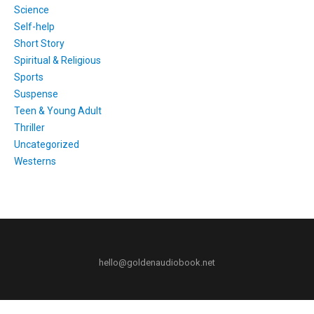
Science
Self-help
Short Story
Spiritual & Religious
Sports
Suspense
Teen & Young Adult
Thriller
Uncategorized
Westerns
hello@goldenaudiobook.net