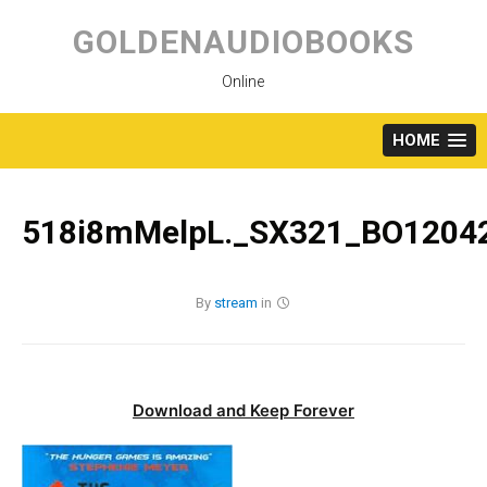
Skip
to
GOLDENAUDIOBOOKS
content
Online
HOME
518i8mMelpL._SX321_BO12042
By
stream
in
Download and Keep Forever