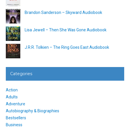
Brandon Sanderson – Skyward Audiobook
Lisa Jewell – Then She Was Gone Audiobook
J.R.R. Tolkien – The Ring Goes East Audiobook
Categories
Action
Adults
Adventure
Autobiography & Biographies
Bestsellers
Business