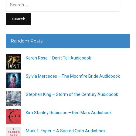
Search
for:
Random Posts
Karen Rose – Don’t Tell Audiobook
Sylvia Mercedes – The Moonfire Bride Audiobook
Stephen King – Storm of the Century Audiobook
Kim Stanley Robinson – Red Mars Audiobook
Mark T. Esper – A Sacred Oath Audiobook