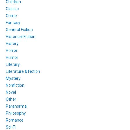
Children
Classic
Crime
Fantasy
General Fiction
Historical Fiction
History
Horror
Humor
Literary
Literature & Fiction
Mystery
Nonfiction
Novel
Other
Paranormal
Philosophy
Romance
Sci-Fi