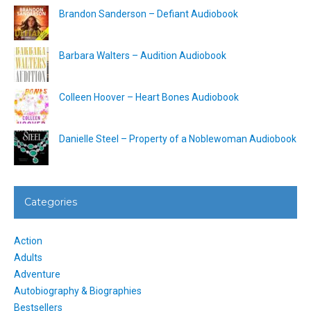
Brandon Sanderson – Defiant Audiobook
Barbara Walters – Audition Audiobook
Colleen Hoover – Heart Bones Audiobook
Danielle Steel – Property of a Noblewoman Audiobook
Categories
Action
Adults
Adventure
Autobiography & Biographies
Bestsellers