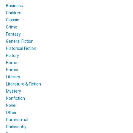
Business
Children
Classic
Crime
Fantasy
General Fiction
Historical Fiction
History
Horror
Humor
Literary
Literature & Fiction
Mystery
Nonfiction
Novel
Other
Paranormal
Philosophy