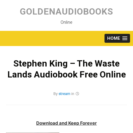
Skip
to
GOLDENAUDIOBOOKS
content
Online
HOME
Stephen King – The Waste
Lands Audiobook Free Online
By
stream
in
Download and Keep Forever