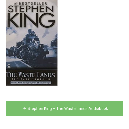
Post
Stephen King – The Waste Lands Audiobook
navigation