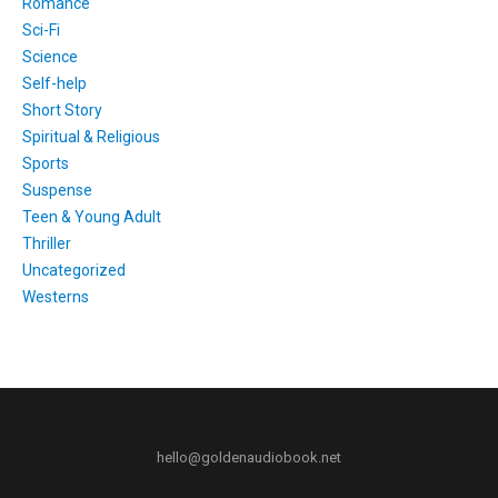
Romance
Sci-Fi
Science
Self-help
Short Story
Spiritual & Religious
Sports
Suspense
Teen & Young Adult
Thriller
Uncategorized
Westerns
hello@goldenaudiobook.net