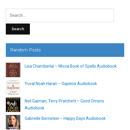
Search
for:
Random Posts
Lisa Chamberlai – Wicca Book of Spells Audiobook
Yuval Noah Harari – Sapiens Audiobook
Neil Gaiman, Terry Pratchett – Good Omens
Audiobook
Gabrielle Bernstein – Happy Days Audiobook