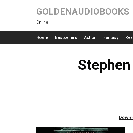
GOLDENAUDIOBOOKS
Online
Home
Bestsellers
Action
Fantasy
Rea
Stephen
Downl