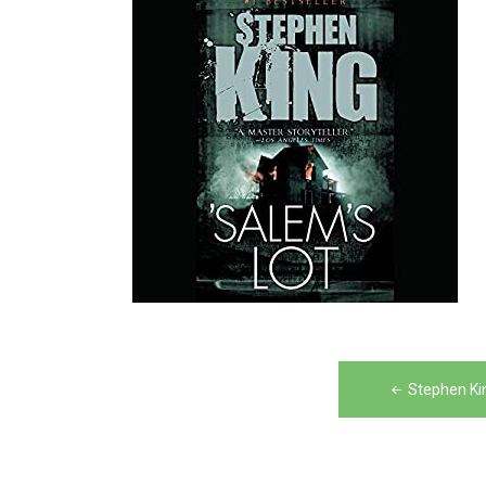
Post
Stephen Ki
navigation