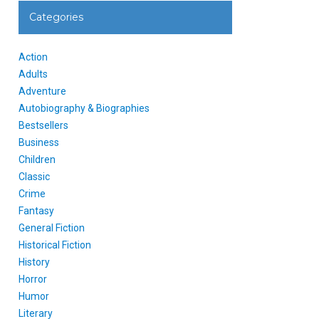
Categories
Action
Adults
Adventure
Autobiography & Biographies
Bestsellers
Business
Children
Classic
Crime
Fantasy
General Fiction
Historical Fiction
History
Horror
Humor
Literary