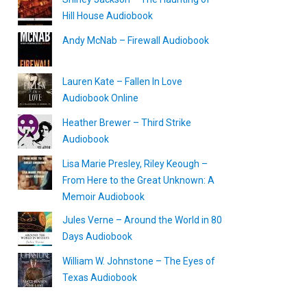
Hill House Audiobook
Andy McNab – Firewall Audiobook
Lauren Kate – Fallen In Love
Audiobook Online
Heather Brewer – Third Strike
Audiobook
Lisa Marie Presley, Riley Keough –
From Here to the Great Unknown: A
Memoir Audiobook
Jules Verne – Around the World in 80
Days Audiobook
William W. Johnstone – The Eyes of
Texas Audiobook