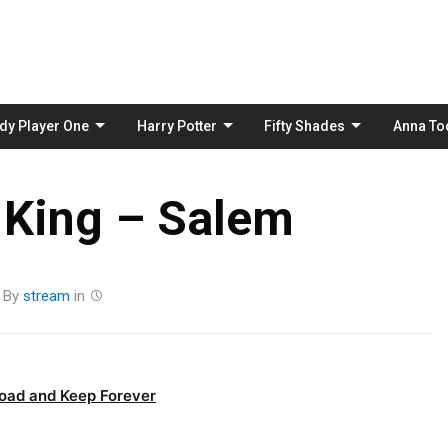
Skip
to
content
dy Player One
Harry Potter
Fifty Shades
Anna To
 King – Salem
By
stream
in
oad and Keep Forever