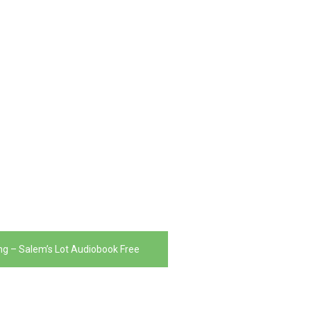
ng – Salem’s Lot Audiobook Free