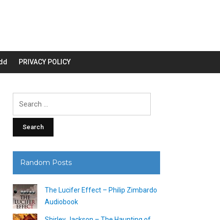
dd
PRIVACY POLICY
Search
for:
Random Posts
The Lucifer Effect – Philip Zimbardo
Audiobook
Shirley Jackson – The Haunting of