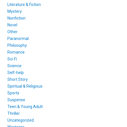
Literature & Fiction
Mystery
Nonfiction
Novel
Other
Paranormal
Philosophy
Romance
Sci-Fi
Science
Self-help
Short Story
Spiritual & Religious
Sports
Suspense
Teen & Young Adult
Thriller
Uncategorized