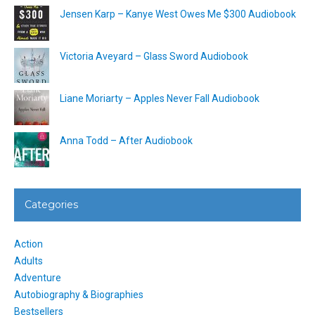
Jensen Karp – Kanye West Owes Me $300 Audiobook
Victoria Aveyard – Glass Sword Audiobook
Liane Moriarty – Apples Never Fall Audiobook
Anna Todd – After Audiobook
Categories
Action
Adults
Adventure
Autobiography & Biographies
Bestsellers