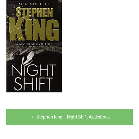
Post
Stephen King – Night Shift Audiobook
navigation