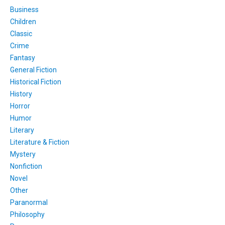
Business
Children
Classic
Crime
Fantasy
General Fiction
Historical Fiction
History
Horror
Humor
Literary
Literature & Fiction
Mystery
Nonfiction
Novel
Other
Paranormal
Philosophy