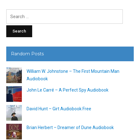
Search
for:
Random Posts
William W. Johnstone – The First Mountain Man
Audiobook
John Le Carré – A Perfect Spy Audiobook
David Hunt – Girt Audiobook Free
Brian Herbert – Dreamer of Dune Audiobook