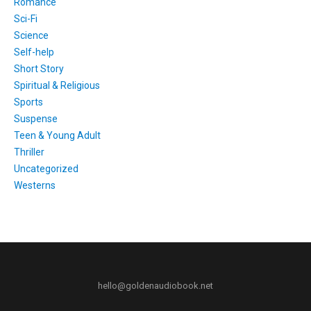
Romance
Sci-Fi
Science
Self-help
Short Story
Spiritual & Religious
Sports
Suspense
Teen & Young Adult
Thriller
Uncategorized
Westerns
hello@goldenaudiobook.net