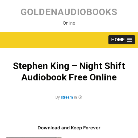
Skip
to
GOLDENAUDIOBOOKS
content
Online
HOME
Stephen King – Night Shift
Audiobook Free Online
By
stream
in
Download and Keep Forever