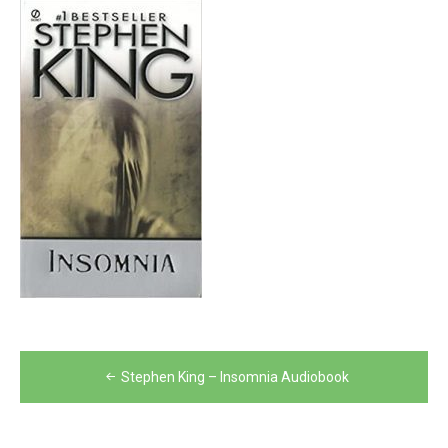
Post
Stephen King – Insomnia Audiobook
navigation