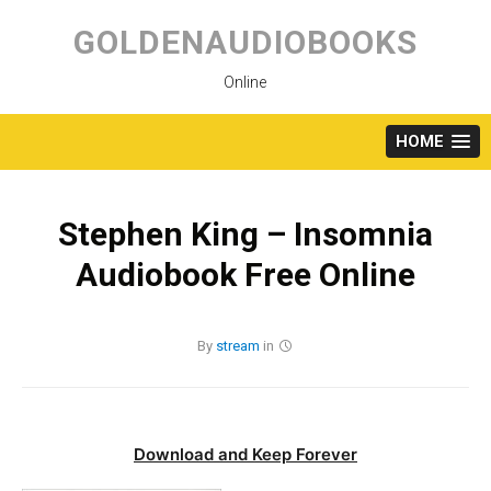
Skip
to
GOLDENAUDIOBOOKS
content
Online
HOME
Stephen King – Insomnia
Audiobook Free Online
By
stream
in
Download and Keep Forever