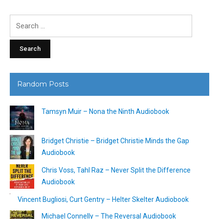
Search
for:
Random Posts
Tamsyn Muir – Nona the Ninth Audiobook
Bridget Christie – Bridget Christie Minds the Gap
Audiobook
Chris Voss, Tahl Raz – Never Split the Difference
Audiobook
Vincent Bugliosi, Curt Gentry – Helter Skelter Audiobook
Michael Connelly – The Reversal Audiobook