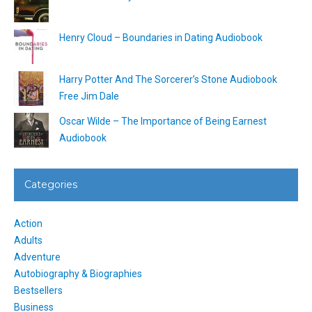
Henry Cloud – Boundaries in Dating Audiobook
Harry Potter And The Sorcerer’s Stone Audiobook
Free Jim Dale
Oscar Wilde – The Importance of Being Earnest
Audiobook
Categories
Action
Adults
Adventure
Autobiography & Biographies
Bestsellers
Business