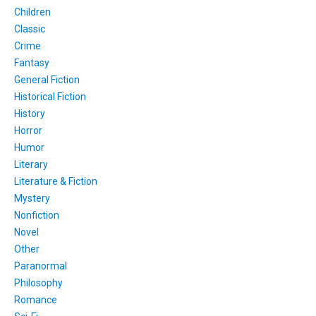
Children
Classic
Crime
Fantasy
General Fiction
Historical Fiction
History
Horror
Humor
Literary
Literature & Fiction
Mystery
Nonfiction
Novel
Other
Paranormal
Philosophy
Romance