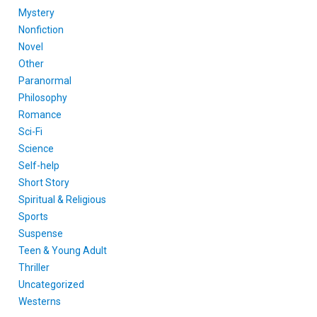
Mystery
Nonfiction
Novel
Other
Paranormal
Philosophy
Romance
Sci-Fi
Science
Self-help
Short Story
Spiritual & Religious
Sports
Suspense
Teen & Young Adult
Thriller
Uncategorized
Westerns