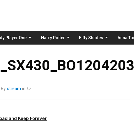
Skip
to
content
dy Player One
Harry Potter
Fifty Shades
Anna To
_SX430_BO1204203
By
stream
in
oad and Keep Forever