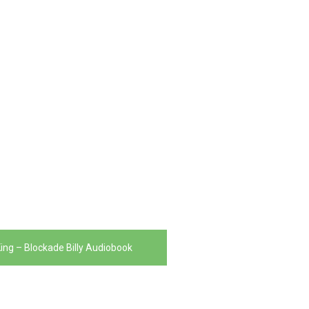
ing – Blockade Billy Audiobook