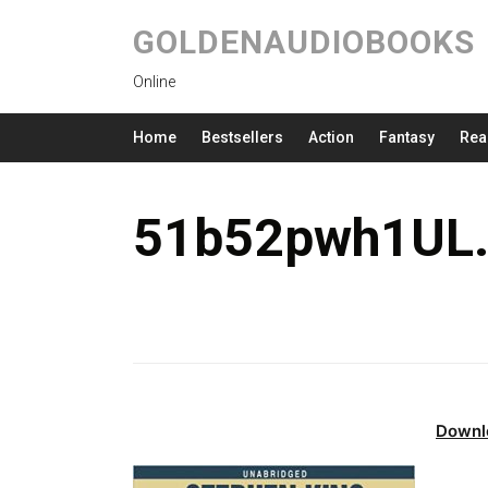
GOLDENAUDIOBOOKS
Online
Home
Bestsellers
Action
Fantasy
Rea
51b52pwh1UL.
Downl