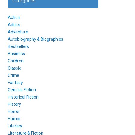
Categories
Action
Adults
Adventure
Autobiography & Biographies
Bestsellers
Business
Children
Classic
Crime
Fantasy
General Fiction
Historical Fiction
History
Horror
Humor
Literary
Literature & Fiction