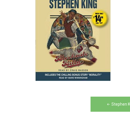
Post
Stephen K
navigation