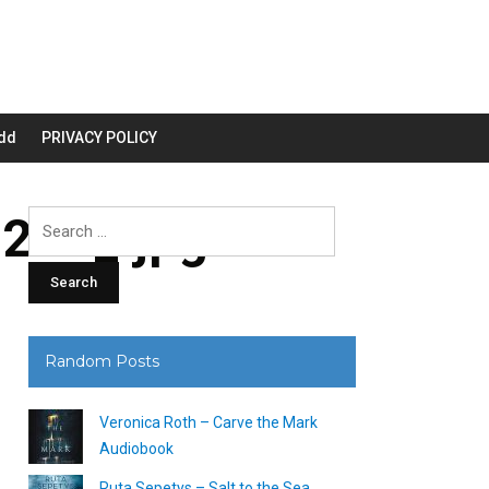
dd
PRIVACY POLICY
200_.jpg
Search
for:
Random Posts
Veronica Roth – Carve the Mark
Audiobook
Ruta Sepetys – Salt to the Sea