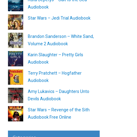
Audiobook
Star Wars – Jedi Trial Audiobook
Brandon Sanderson – White Sand,
Volume 2 Audiobook
Karin Slaughter – Pretty Girls
Audiobook
Terry Pratchett – Hogfather
Audiobook
Amy Lukavics – Daughters Unto
Devils Audiobook
Star Wars – Revenge of the Sith
Audiobook Free Online