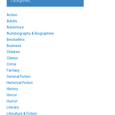
Categories
Action
Adults
Adventure
Autobiography & Biographies
Bestsellers
Business
Children
Classic
Crime
Fantasy
General Fiction
Historical Fiction
History
Horror
Humor
Literary
Literature & Fiction