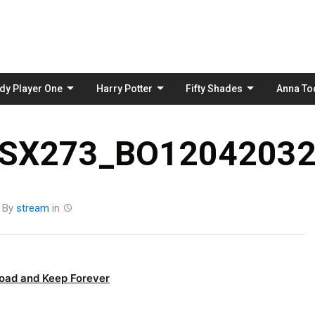
Skip
to
content
dy Player One
Harry Potter
Fifty Shades
Anna To
_SX273_BO12042032
By
stream
in
oad and Keep Forever