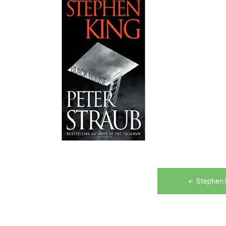
Post
Stephen 
navigation