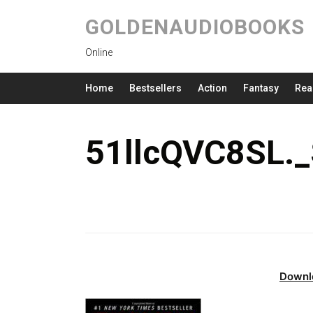
GOLDENAUDIOBOOKS
Online
Home
Bestsellers
Action
Fantasy
Rea
51llcQVC8SL.
Downl