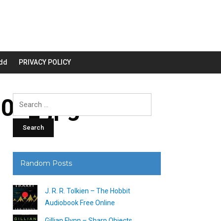
dd
PRIVACY POLICY
00_.jpg
Search
for:
Random Posts
J. R. R. Tolkien – The Hobbit
Audiobook Free Online
Gillian Flynn – Sharp Objects