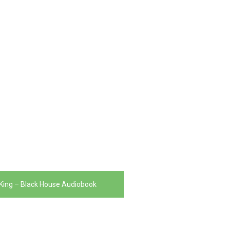
King – Black House Audiobook