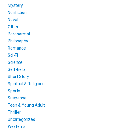
Mystery
Nonfiction
Novel
Other
Paranormal
Philosophy
Romance
Sci-Fi
Science
Self-help
Short Story
Spiritual & Religious
Sports
Suspense
Teen & Young Adult
Thriller
Uncategorized
Westerns