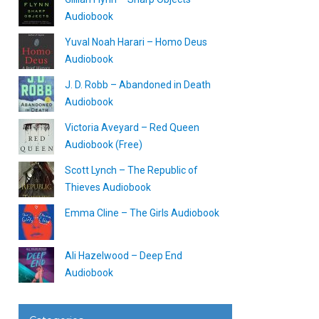
Audiobook
Yuval Noah Harari – Homo Deus
Audiobook
J. D. Robb – Abandoned in Death
Audiobook
Victoria Aveyard – Red Queen
Audiobook (Free)
Scott Lynch – The Republic of
Thieves Audiobook
Emma Cline – The Girls Audiobook
Ali Hazelwood – Deep End
Audiobook