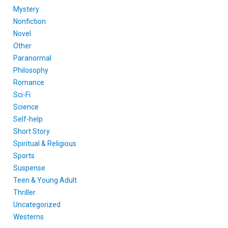
Mystery
Nonfiction
Novel
Other
Paranormal
Philosophy
Romance
Sci-Fi
Science
Self-help
Short Story
Spiritual & Religious
Sports
Suspense
Teen & Young Adult
Thriller
Uncategorized
Westerns