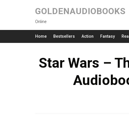
GOLDENAUDIOBOOKS
Online
Home
Bestsellers
Action
Fantasy
Rea
Star Wars – 
Audioboo