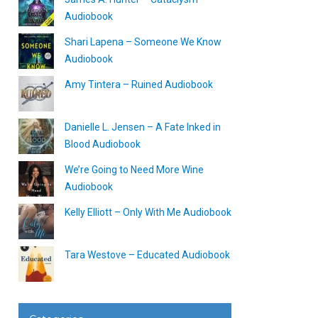
Audiobook
Shari Lapena – Someone We Know
Audiobook
Amy Tintera – Ruined Audiobook
Danielle L. Jensen – A Fate Inked in
Blood Audiobook
We’re Going to Need More Wine
Audiobook
Kelly Elliott – Only With Me Audiobook
Tara Westove – Educated Audiobook