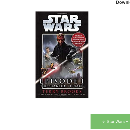
Downl
Post
Star Wars –