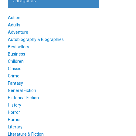
Categories
Action
Adults
Adventure
Autobiography & Biographies
Bestsellers
Business
Children
Classic
Crime
Fantasy
General Fiction
Historical Fiction
History
Horror
Humor
Literary
Literature & Fiction