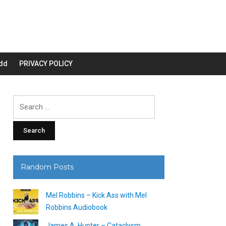
dd
PRIVACY POLICY
Search
for:
Random Posts
Mel Robbins – Kick Ass with Mel
Robbins Audiobook
James A. Hunter – Cataclysm