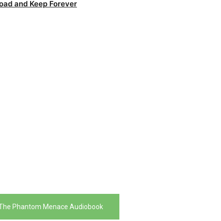
oad and Keep Forever
 The Phantom Menace Audiobook