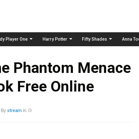
Skip
to
content
dy Player One
Harry Potter
Fifty Shades
Anna To
The Phantom Menace
k Free Online
By
stream
in