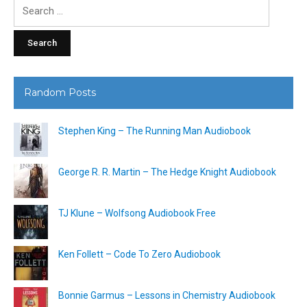
Search
for:
Random Posts
Stephen King – The Running Man Audiobook
George R. R. Martin – The Hedge Knight Audiobook
TJ Klune – Wolfsong Audiobook Free
Ken Follett – Code To Zero Audiobook
Bonnie Garmus – Lessons in Chemistry Audiobook