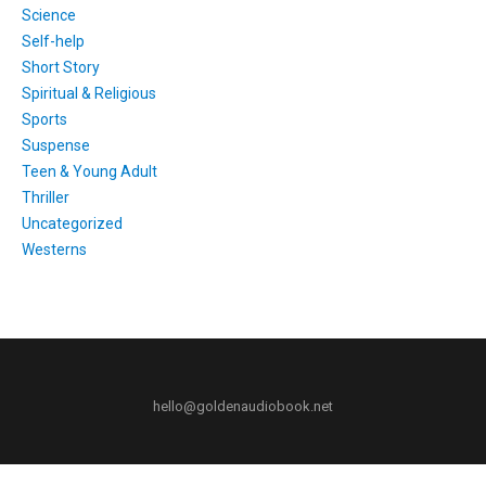
Science
Self-help
Short Story
Spiritual & Religious
Sports
Suspense
Teen & Young Adult
Thriller
Uncategorized
Westerns
hello@goldenaudiobook.net