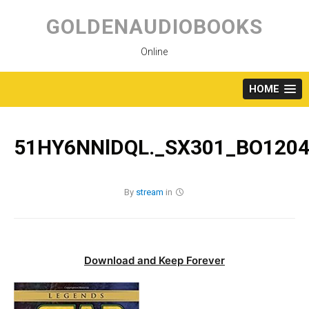
Skip
to
GOLDENAUDIOBOOKS
content
Online
HOME
51HY6NNlDQL._SX301_BO1204
By
stream
in
Download and Keep Forever