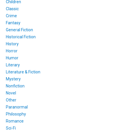
Children
Classic
Crime
Fantasy
General Fiction
Historical Fiction
History
Horror
Humor
Literary
Literature & Fiction
Mystery
Nonfiction
Novel
Other
Paranormal
Philosophy
Romance
Sci-Fi