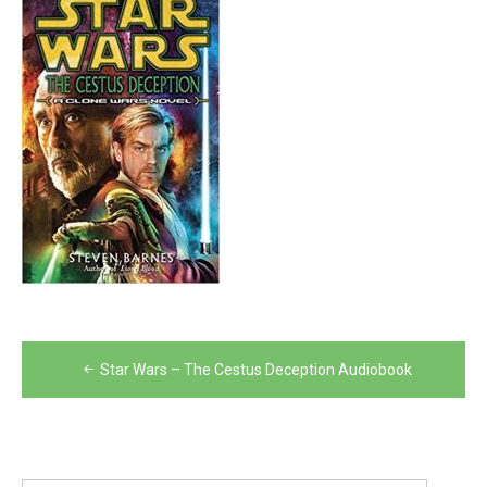
Post
Star Wars – The Cestus Deception Audiobook
navigation