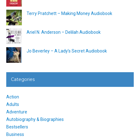
Terry Pratchett – Making Money Audiobook
Ariel N. Anderson – Delilah Audiobook
Jo Beverley – A Lady’s Secret Audiobook
Categories
Action
Adults
Adventure
Autobiography & Biographies
Bestsellers
Business