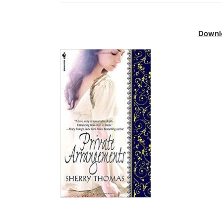
Downl