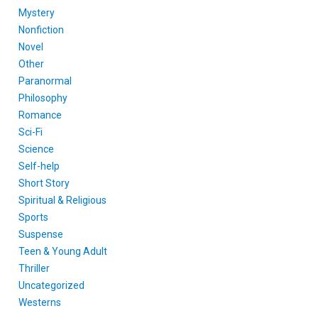
Mystery
Nonfiction
Novel
Other
Paranormal
Philosophy
Romance
Sci-Fi
Science
Self-help
Short Story
Spiritual & Religious
Sports
Suspense
Teen & Young Adult
Thriller
Uncategorized
Westerns