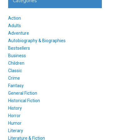
Categories
Action
Adults
Adventure
Autobiography & Biographies
Bestsellers
Business
Children
Classic
Crime
Fantasy
General Fiction
Historical Fiction
History
Horror
Humor
Literary
Literature & Fiction