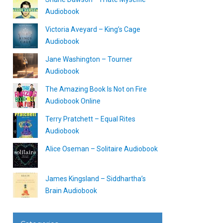
Audiobook
Victoria Aveyard – King’s Cage
Audiobook
Jane Washington – Tourner
Audiobook
The Amazing Book Is Not on Fire
Audiobook Online
Terry Pratchett – Equal Rites
Audiobook
Alice Oseman – Solitaire Audiobook
James Kingsland – Siddhartha’s
Brain Audiobook