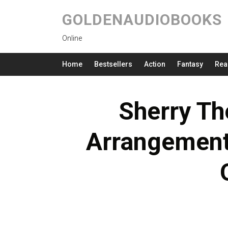
GOLDENAUDIOBOOKS
Online
Home
Bestsellers
Action
Fantasy
Rea
Sherry Th
Arrangement