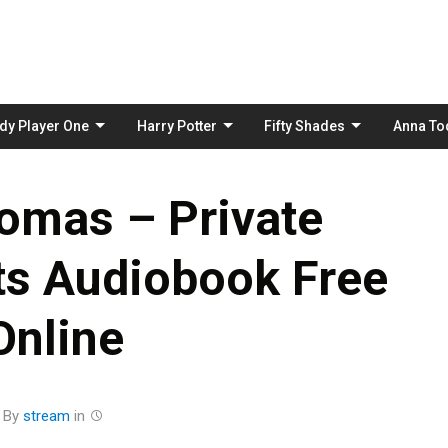
Skip
to
content
dy Player One
Harry Potter
Fifty Shades
Anna To
omas – Private
s Audiobook Free
Online
By
stream
in