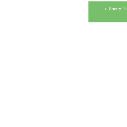
Post
Sherry T
navigation