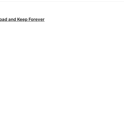
oad and Keep Forever