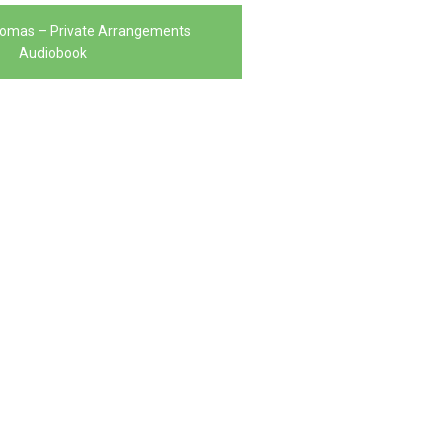
homas – Private Arrangements
Audiobook