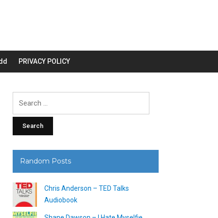
dd
PRIVACY POLICY
Search
for:
Random Posts
Chris Anderson – TED Talks
Audiobook
Shane Dawson – I Hate Myselfie