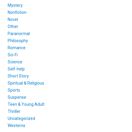
Mystery
Nonfiction
Novel
Other
Paranormal
Philosophy
Romance
Sci-Fi
Science
Self-help
Short Story
Spiritual & Religious
Sports
Suspense
Teen & Young Adult
Thriller
Uncategorized
Westerns