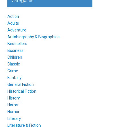
Categories
Action
Adults
Adventure
Autobiography & Biographies
Bestsellers
Business
Children
Classic
Crime
Fantasy
General Fiction
Historical Fiction
History
Horror
Humor
Literary
Literature & Fiction