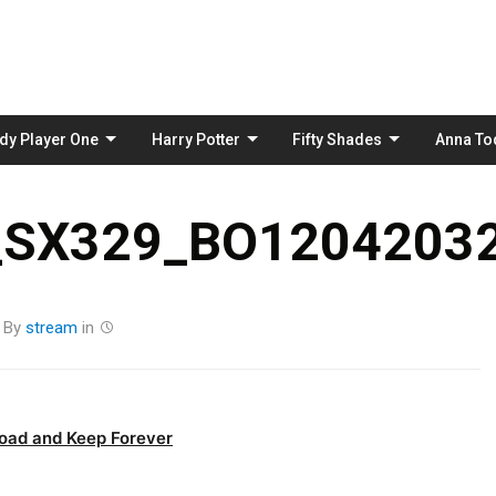
Skip
to
content
dy Player One
Harry Potter
Fifty Shades
Anna To
_SX329_BO12042032
By
stream
in
oad and Keep Forever