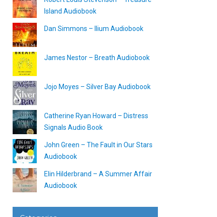
Island Audiobook
Dan Simmons – Ilium Audiobook
James Nestor – Breath Audiobook
Jojo Moyes – Silver Bay Audiobook
Catherine Ryan Howard – Distress
Signals Audio Book
John Green – The Fault in Our Stars
Audiobook
Elin Hilderbrand – A Summer Affair
Audiobook