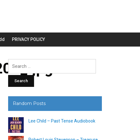
dd
PRIVACY POLICY
00_.jpg
Search
for:
Random Posts
Lee Child – Past Tense Audiobook
Robert Louis Stevenson – Treasure