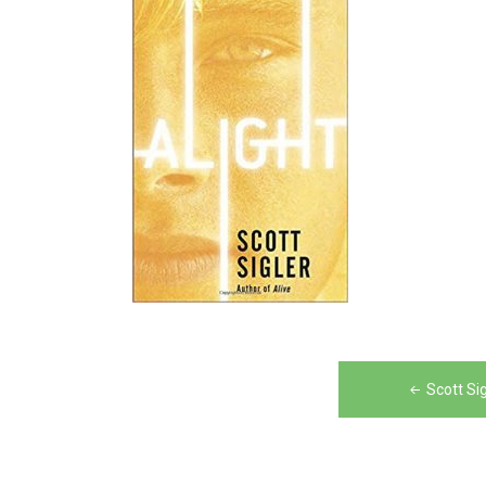
Post
Scott Si
navigation