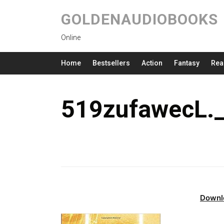
GOLDENAUDIOBOOKS
Online
Home
Bestsellers
Action
Fantasy
Rea
519zufawecL.
Downl