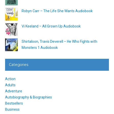
Robyn Carr – The Life She Wants Audiobook
Vi Keeland – All Grown Up Audiobook
Shirtaloon, Travis Deverell – He Who Fights with
Monsters 1 Audiobook
Categories
Action
Adults
Adventure
Autobiography & Biographies
Bestsellers
Business