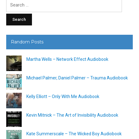
Search
for:
Random Posts
Martha Wells – Network Effect Audiobook
Michael Palmer, Daniel Palmer – Trauma Audiobook
Kelly Elliott – Only With Me Audiobook
Kevin Mitnick – The Art of Invisibility Audiobook
Kate Summerscale – The Wicked Boy Audiobook