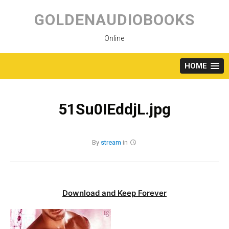
Skip
to
GOLDENAUDIOBOOKS
content
Online
HOME
51Su0IEddjL.jpg
By
stream
in
Download and Keep Forever