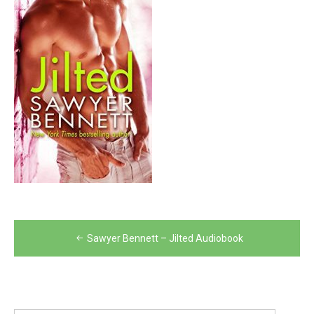
Post
Sawyer Bennett – Jilted Audiobook
navigation