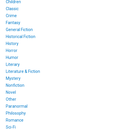
Children
Classic
Crime
Fantasy
General Fiction
Historical Fiction
History
Horror
Humor
Literary
Literature & Fiction
Mystery
Nonfiction
Novel
Other
Paranormal
Philosophy
Romance
Sci-Fi