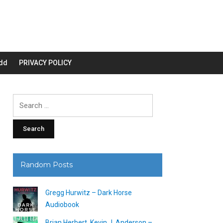
dd
PRIVACY POLICY
Search
for:
Random Posts
Gregg Hurwitz – Dark Horse
Audiobook
Brian Herbert, Kevin J. Anderson –