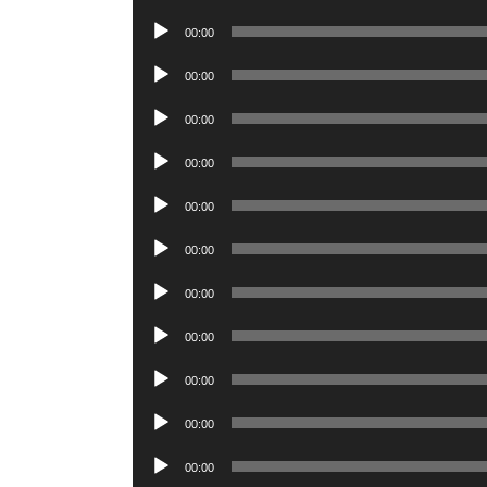
Player
Audio
00:00
Player
Audio
00:00
Player
Audio
00:00
Player
Audio
00:00
Player
Audio
00:00
Player
Audio
00:00
Player
Audio
00:00
Player
Audio
00:00
Player
Audio
00:00
Player
Audio
00:00
Player
Audio
00:00