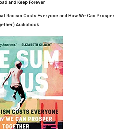
oad and Keep Forever
at Racism Costs Everyone and How We Can Prosper
ether) Audiobook