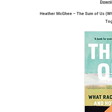
Downl
Heather McGhee – The Sum of Us (Wh
Tog