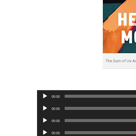
The Sum of Us A
Audio
00:00
Player
Audio
00:00
Player
Audio
00:00
Player
Audio
00:00