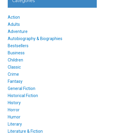
Categories
Action
Adults
Adventure
Autobiography & Biographies
Bestsellers
Business
Children
Classic
Crime
Fantasy
General Fiction
Historical Fiction
History
Horror
Humor
Literary
Literature & Fiction