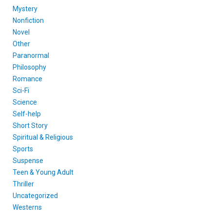
Mystery
Nonfiction
Novel
Other
Paranormal
Philosophy
Romance
Sci-Fi
Science
Self-help
Short Story
Spiritual & Religious
Sports
Suspense
Teen & Young Adult
Thriller
Uncategorized
Westerns