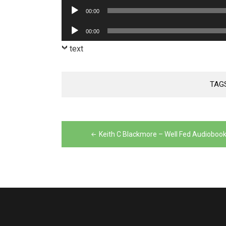
Player
Audio
00:00
Player
Audio
00:00
Player
text
TAG
Post
navigation
Keith C Blackmore – Well Fed Audioboo