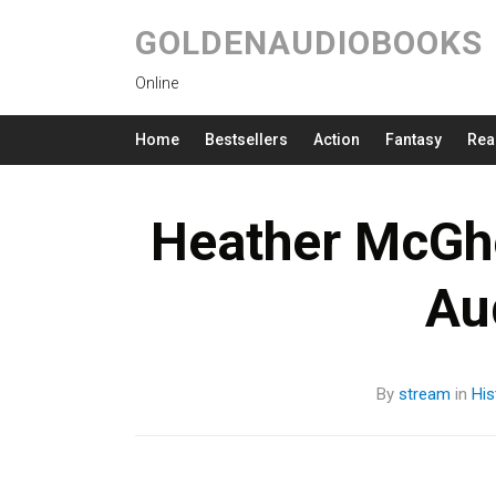
GOLDENAUDIOBOOKS
Online
Home
Bestsellers
Action
Fantasy
Rea
Heather McGh
Au
By
stream
in
His