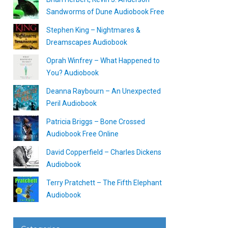
Sandworms of Dune Audiobook Free
Stephen King – Nightmares &
Dreamscapes Audiobook
Oprah Winfrey – What Happened to
You? Audiobook
Deanna Raybourn – An Unexpected
Peril Audiobook
Patricia Briggs – Bone Crossed
Audiobook Free Online
David Copperfield – Charles Dickens
Audiobook
Terry Pratchett – The Fifth Elephant
Audiobook