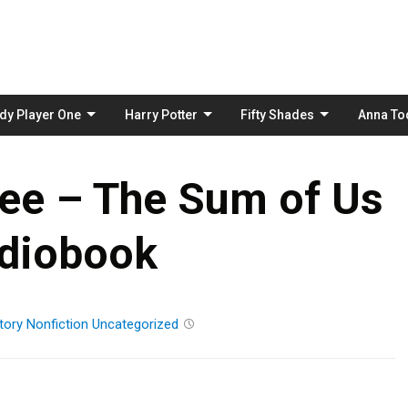
Skip
to
content
dy Player One
Harry Potter
Fifty Shades
Anna To
ee – The Sum of Us
diobook
tory
Nonfiction
Uncategorized