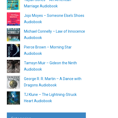
Marriage Audiobook
Jojo Moyes – Someone Else’s Shoes
Audiobook
Michael Connelly – Law of Innocence
Audiobook
Pierce Brown – Morning Star
Audiobook
Tamsyn Muir – Gideon the Ninth
Audiobook
George R. R. Martin – A Dance with
Dragons Audiobook
TJ Klune – The Lightning-Struck
Heart Audiobook