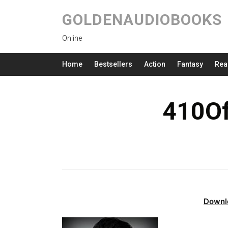
GOLDENAUDIOBOOKS
Online
Home
Bestsellers
Action
Fantasy
Rea
410Of
Downl