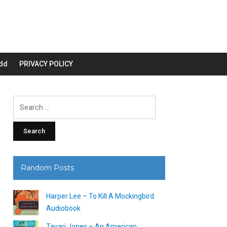
dd
PRIVACY POLICY
Search
for:
Random Posts
Harper Lee – To Kill A Mockingbird
Audiobook
Tayari Jones – An American