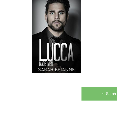
Post
Sarah 
navigation