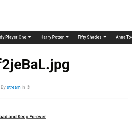
Skip
to
content
dy Player One
Harry Potter
Fifty Shades
Anna To
2jeBaL.jpg
By
stream
in
oad and Keep Forever