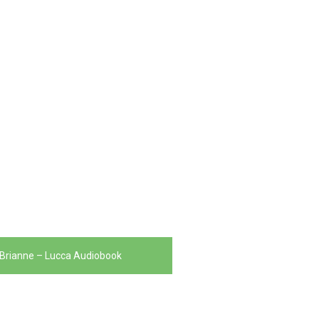
Brianne – Lucca Audiobook