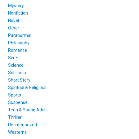
Mystery
Nonfiction
Novel
Other
Paranormal
Philosophy
Romance
Sci-Fi
Science
Self-help
Short Story
Spiritual & Religious
Sports
Suspense
Teen & Young Adult
Thriller
Uncategorized
Westerns