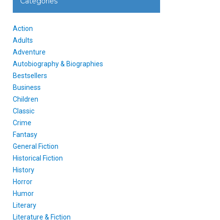
Categories
Action
Adults
Adventure
Autobiography & Biographies
Bestsellers
Business
Children
Classic
Crime
Fantasy
General Fiction
Historical Fiction
History
Horror
Humor
Literary
Literature & Fiction