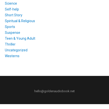
Science
Self-help
Short Story
Spiritual & Religious
Sports
Suspense
Teen & Young Adult
Thriller
Uncategorized
Westerns
hello@goldenaudiobook.net