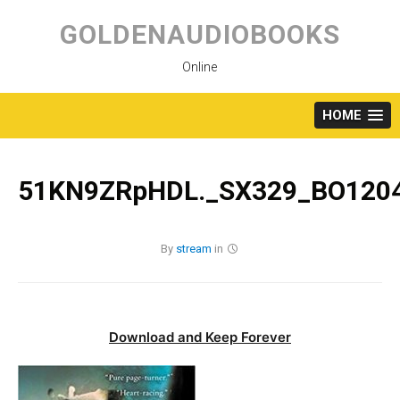
Skip
to
GOLDENAUDIOBOOKS
content
Online
HOME
51KN9ZRpHDL._SX329_BO1204
By
stream
in
Download and Keep Forever