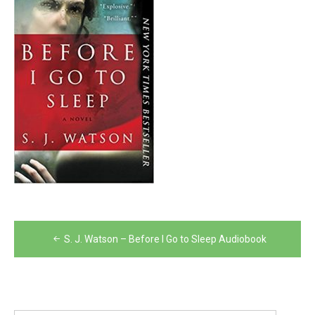
Post
S. J. Watson – Before I Go to Sleep Audiobook
navigation