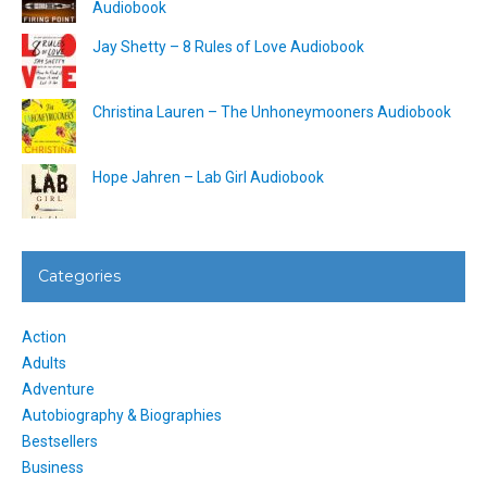
Audiobook
Jay Shetty – 8 Rules of Love Audiobook
Christina Lauren – The Unhoneymooners Audiobook
Hope Jahren – Lab Girl Audiobook
Categories
Action
Adults
Adventure
Autobiography & Biographies
Bestsellers
Business