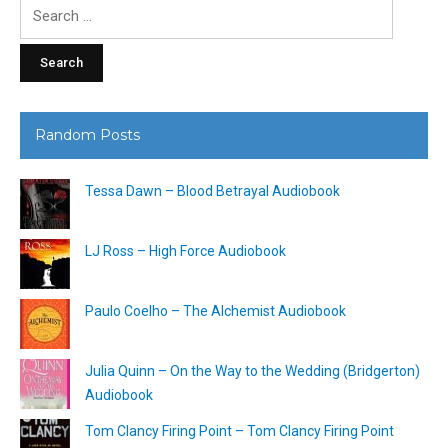
Search
for:
Random Posts
Tessa Dawn – Blood Betrayal Audiobook
LJ Ross – High Force Audiobook
Paulo Coelho – The Alchemist Audiobook
Julia Quinn – On the Way to the Wedding (Bridgerton)
Audiobook
Tom Clancy Firing Point – Tom Clancy Firing Point