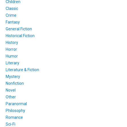
Children
Classic
Crime
Fantasy
General Fiction
Historical Fiction
History
Horror
Humor
Literary
Literature & Fiction
Mystery
Nonfiction
Novel
Other
Paranormal
Philosophy
Romance
Sci-Fi