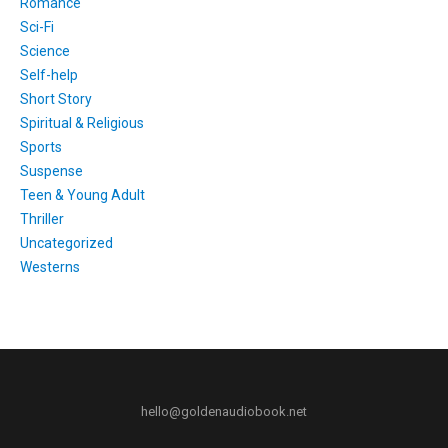
Romance
Sci-Fi
Science
Self-help
Short Story
Spiritual & Religious
Sports
Suspense
Teen & Young Adult
Thriller
Uncategorized
Westerns
hello@goldenaudiobook.net