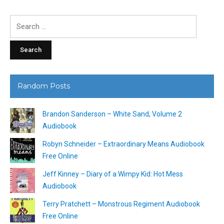
Search
for:
Random Posts
Brandon Sanderson – White Sand, Volume 2
Audiobook
Robyn Schneider – Extraordinary Means Audiobook
Free Online
Jeff Kinney – Diary of a Wimpy Kid: Hot Mess
Audiobook
Terry Pratchett – Monstrous Regiment Audiobook
Free Online