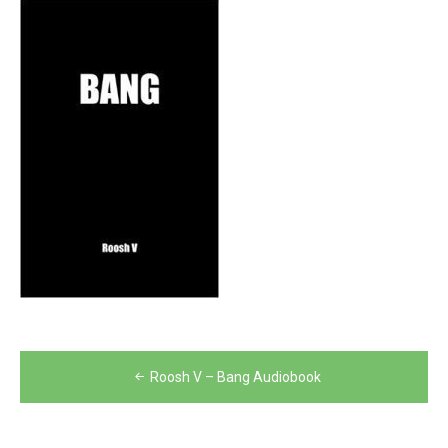
Post
Roosh V – Bang Audiobook
navigation