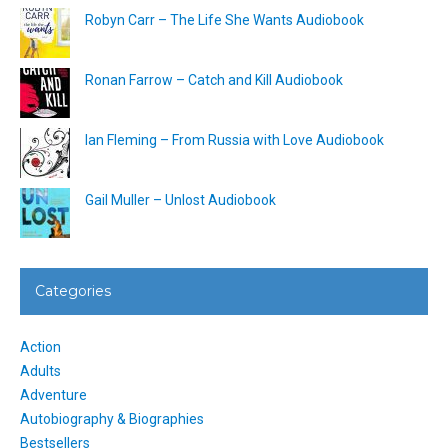
Robyn Carr – The Life She Wants Audiobook
Ronan Farrow – Catch and Kill Audiobook
Ian Fleming – From Russia with Love Audiobook
Gail Muller – Unlost Audiobook
Categories
Action
Adults
Adventure
Autobiography & Biographies
Bestsellers