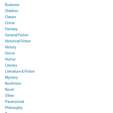
Business
Children
Classic
Crime
Fantasy
General Fiction
Historical Fiction
History
Horror
Humor
Literary
Literature & Fiction
Mystery
Nonfiction
Novel
Other
Paranormal
Philosophy