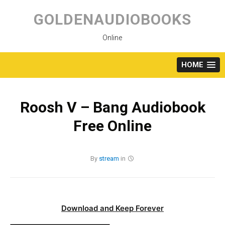
Skip
to
GOLDENAUDIOBOOKS
content
Online
HOME
Roosh V – Bang Audiobook
Free Online
By
stream
in
Download and Keep Forever