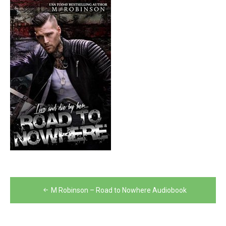
Post
M Robinson – Road to Nowhere Audiobook
navigation