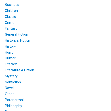
Business
Children
Classic
Crime
Fantasy
General Fiction
Historical Fiction
History
Horror
Humor
Literary
Literature & Fiction
Mystery
Nonfiction
Novel
Other
Paranormal
Philosophy