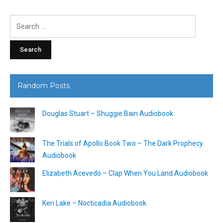
Search
for:
Random Posts
Douglas Stuart – Shuggie Bain Audiobook
The Trials of Apollo Book Two – The Dark Prophecy
Audiobook
Elizabeth Acevedo – Clap When You Land Audiobook
Keri Lake – Nocticadia Audiobook