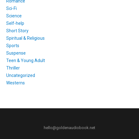
Romance
Sci-Fi
Science
Self-help
Short Story
Spiritual & Religious
Sports
Suspense
Teen & Young Adult
Thriller
Uncategorized
Westerns
hello@goldenaudiobook.net