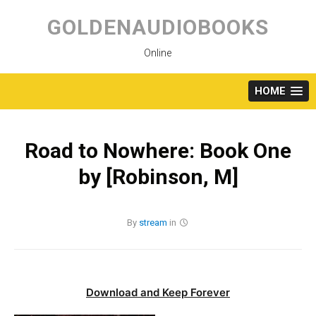
Skip
to
GOLDENAUDIOBOOKS
content
Online
HOME
Road to Nowhere: Book One
by [Robinson, M]
By
stream
in
Download and Keep Forever