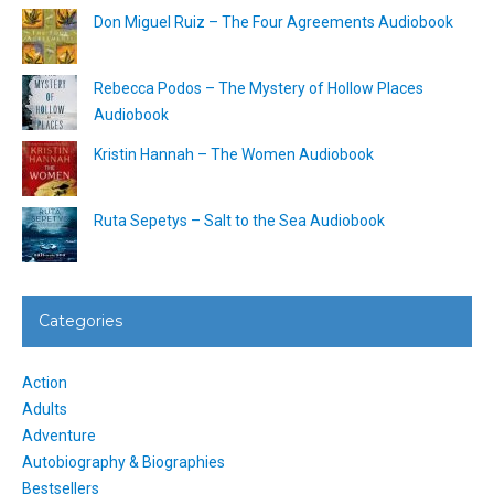
Don Miguel Ruiz – The Four Agreements Audiobook
Rebecca Podos – The Mystery of Hollow Places
Audiobook
Kristin Hannah – The Women Audiobook
Ruta Sepetys – Salt to the Sea Audiobook
Categories
Action
Adults
Adventure
Autobiography & Biographies
Bestsellers