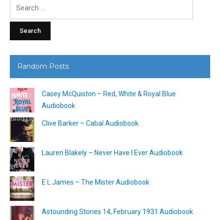
Search
for:
Random Posts
Casey McQuiston – Red, White & Royal Blue
Audiobook
Clive Barker – Cabal Audiobook
Lauren Blakely – Never Have I Ever Audiobook
E L James – The Mister Audiobook
Astounding Stories 14, February 1931 Audiobook