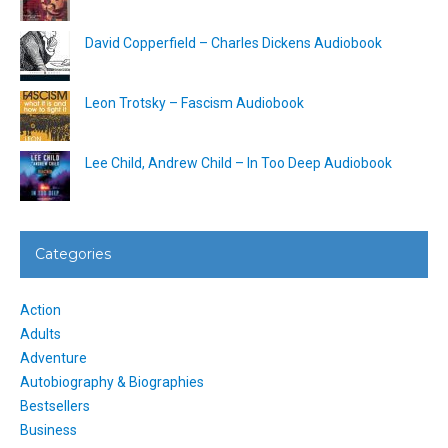
David Copperfield – Charles Dickens Audiobook
Leon Trotsky – Fascism Audiobook
Lee Child, Andrew Child – In Too Deep Audiobook
Categories
Action
Adults
Adventure
Autobiography & Biographies
Bestsellers
Business