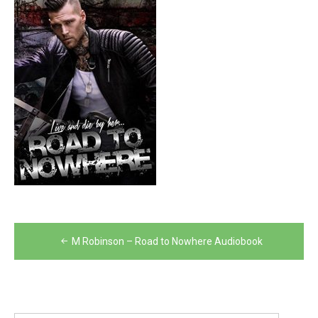
Post
M Robinson – Road to Nowhere Audiobook
navigation