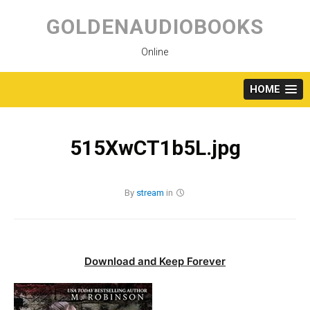
Skip
to
GOLDENAUDIOBOOKS
content
Online
HOME
515XwCT1b5L.jpg
By
stream
in
Download and Keep Forever