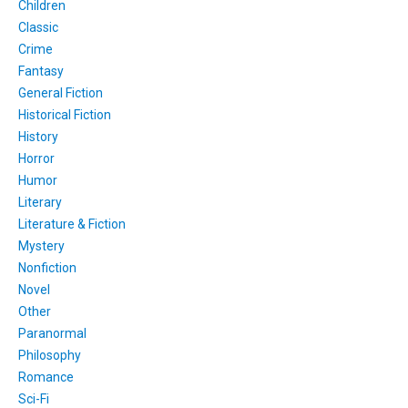
Children
Classic
Crime
Fantasy
General Fiction
Historical Fiction
History
Horror
Humor
Literary
Literature & Fiction
Mystery
Nonfiction
Novel
Other
Paranormal
Philosophy
Romance
Sci-Fi