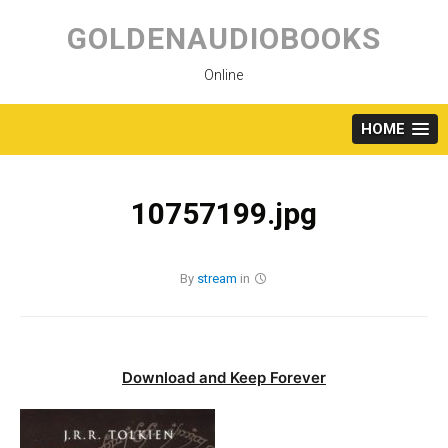
Skip
to
GOLDENAUDIOBOOKS
content
Online
HOME
10757199.jpg
By
stream
in
Download and Keep Forever