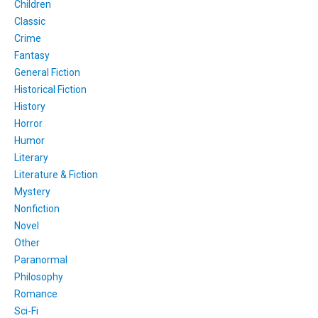
Children
Classic
Crime
Fantasy
General Fiction
Historical Fiction
History
Horror
Humor
Literary
Literature & Fiction
Mystery
Nonfiction
Novel
Other
Paranormal
Philosophy
Romance
Sci-Fi