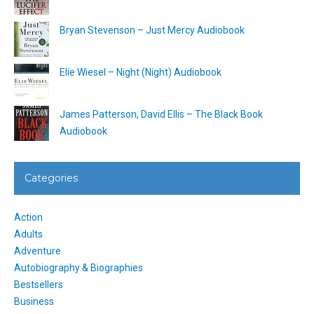
Bryan Stevenson – Just Mercy Audiobook
Elie Wiesel – Night (Night) Audiobook
James Patterson, David Ellis – The Black Book
Audiobook
Categories
Action
Adults
Adventure
Autobiography & Biographies
Bestsellers
Business