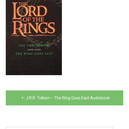
Post
J.R.R. Tolkien – The Ring Goes East Audiobook
navigation