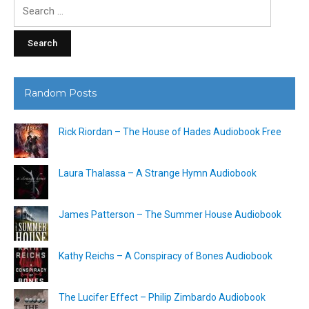
Search
for:
Random Posts
Rick Riordan – The House of Hades Audiobook Free
Laura Thalassa – A Strange Hymn Audiobook
James Patterson – The Summer House Audiobook
Kathy Reichs – A Conspiracy of Bones Audiobook
The Lucifer Effect – Philip Zimbardo Audiobook