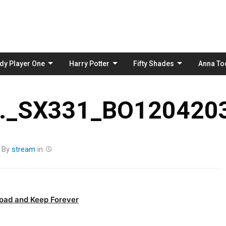
Skip
to
content
dy Player One
Harry Potter
Fifty Shades
Anna To
._SX331_BO1204203
By
stream
in
oad and Keep Forever