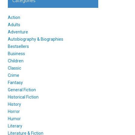
Categories
Action
Adults
Adventure
Autobiography & Biographies
Bestsellers
Business
Children
Classic
Crime
Fantasy
General Fiction
Historical Fiction
History
Horror
Humor
Literary
Literature & Fiction