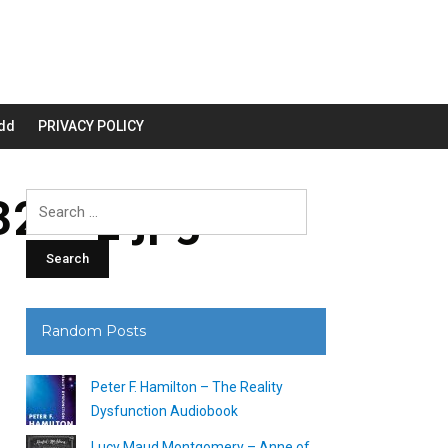
dd
PRIVACY POLICY
200_.jpg
Search
for:
Random Posts
Peter F. Hamilton – The Reality
Dysfunction Audiobook
Lucy Maud Montgomery – Anne of