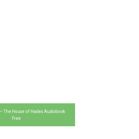
 – The House of Hades Audiobook
Free