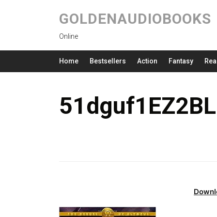
GOLDENAUDIOBOOKS
Online
Home
Bestsellers
Action
Fantasy
Rea
51dguf1EZ2BL
Downl