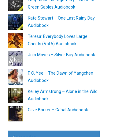
Green Gables Audiobook
Kate Stewart – One Last Rainy Day
Audiobook
Teresa: Everybody Loves Large
Chests (Vol.5) Audiobook
Jojo Moyes – Silver Bay Audiobook
F. C. Yee – The Dawn of Yangchen
Audiobook
Kelley Armstrong – Alone in the Wild
Audiobook
Clive Barker – Cabal Audiobook