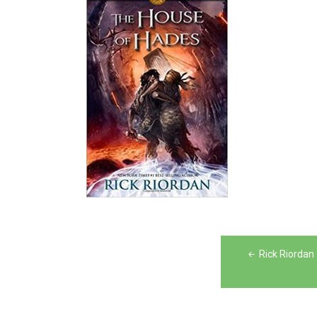
Post
Rick Riordan
navigation