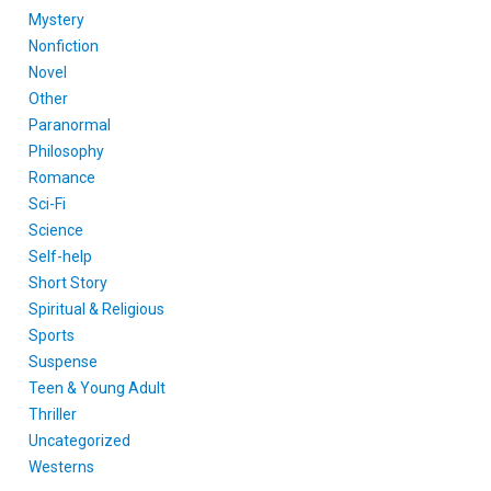
Mystery
Nonfiction
Novel
Other
Paranormal
Philosophy
Romance
Sci-Fi
Science
Self-help
Short Story
Spiritual & Religious
Sports
Suspense
Teen & Young Adult
Thriller
Uncategorized
Westerns