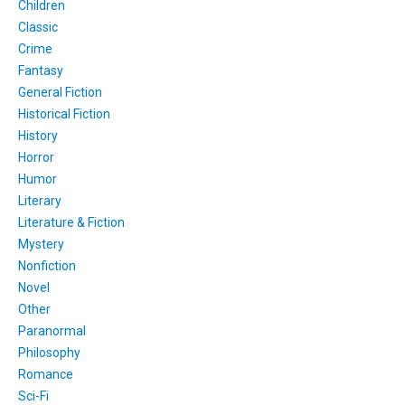
Children
Classic
Crime
Fantasy
General Fiction
Historical Fiction
History
Horror
Humor
Literary
Literature & Fiction
Mystery
Nonfiction
Novel
Other
Paranormal
Philosophy
Romance
Sci-Fi