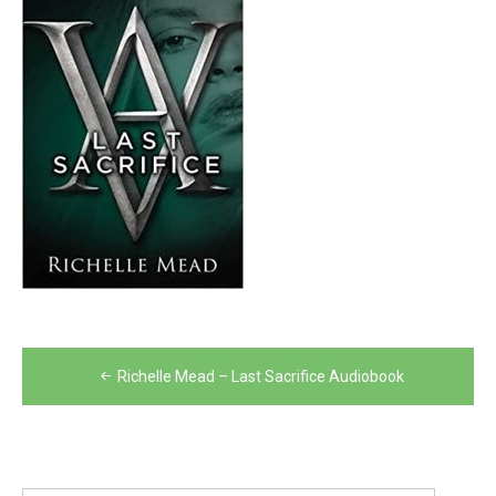
Post
Richelle Mead – Last Sacrifice Audiobook
navigation