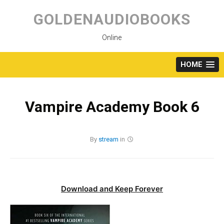
Skip
to
GOLDENAUDIOBOOKS
content
Online
HOME
Vampire Academy Book 6
By
stream
in
Download and Keep Forever