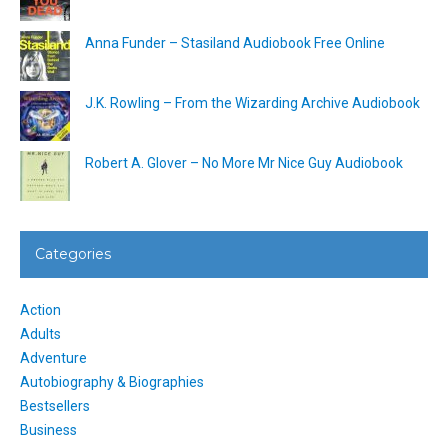
Anna Funder – Stasiland Audiobook Free Online
J.K. Rowling – From the Wizarding Archive Audiobook
Robert A. Glover – No More Mr Nice Guy Audiobook
Categories
Action
Adults
Adventure
Autobiography & Biographies
Bestsellers
Business