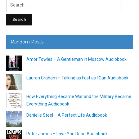
Search
for:
Random Posts
Amor Towles – A Gentleman in Moscow Audiobook
Lauren Graham – Talking as Fast as I Can Audiobook
How Everything Became War and the Military Became
Everything Audiobook
Danielle Steel – A Perfect Life Audiobook
Peter James – Love You Dead Audiobook