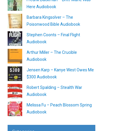
Here Audiobook
Barbara Kingsolver – The
Poisonwood Bible Audiobook
Stephen Coonts – Final Flight
Audiobook
Arthur Miller – The Crucible
Audiobook
Jensen Karp – Kanye West Owes Me
$300 Audiobook
Robert Spalding – Stealth War
Audiobook
Melissa Fu – Peach Blossom Spring
Audiobook