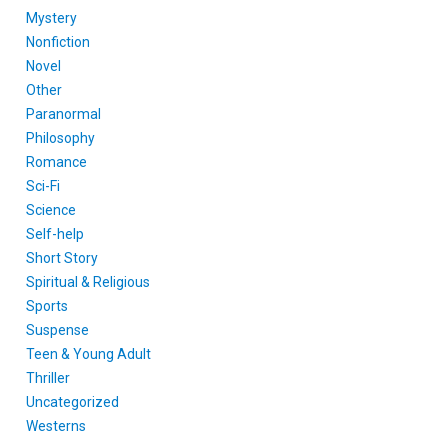
Mystery
Nonfiction
Novel
Other
Paranormal
Philosophy
Romance
Sci-Fi
Science
Self-help
Short Story
Spiritual & Religious
Sports
Suspense
Teen & Young Adult
Thriller
Uncategorized
Westerns