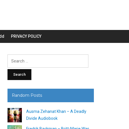
dd
PRIVACY POLICY
Search
for:
Random Posts
Ausma Zehanat Khan – A Deadly
Divide Audiobook
Fredrik Backman – Britt-Marie Was