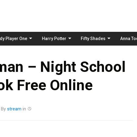
Skip
to
content
dy Player One
Harry Potter
Fifty Shades
Anna To
man – Night School
k Free Online
By
stream
in