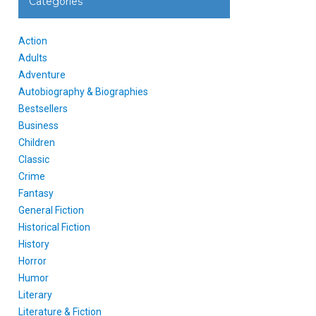
Categories
Action
Adults
Adventure
Autobiography & Biographies
Bestsellers
Business
Children
Classic
Crime
Fantasy
General Fiction
Historical Fiction
History
Horror
Humor
Literary
Literature & Fiction