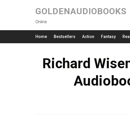
GOLDENAUDIOBOOKS
Online
Home
Bestsellers
Action
Fantasy
Rea
Richard Wise
Audioboo