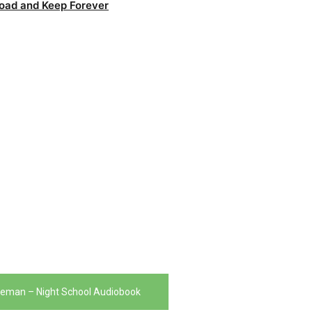
oad and Keep Forever
seman – Night School Audiobook