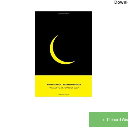
Downl
Post
Richard Wi