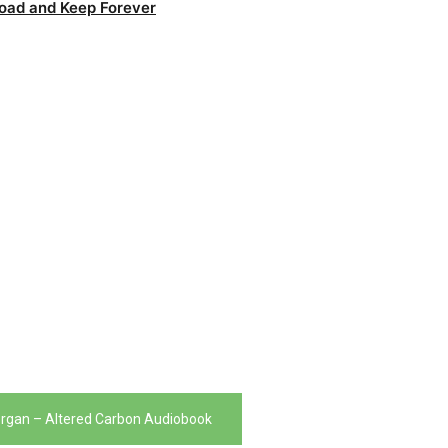
oad and Keep Forever
organ – Altered Carbon Audiobook