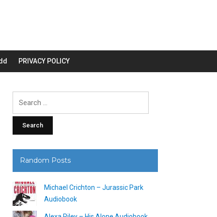
dd
PRIVACY POLICY
Search
for:
Random Posts
Michael Crichton – Jurassic Park
Audiobook
Alexa Riley – His Alone Audiobook