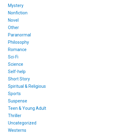
Mystery
Nonfiction
Novel
Other
Paranormal
Philosophy
Romance
Sci-Fi
Science
Self-help
Short Story
Spiritual & Religious
Sports
Suspense
Teen & Young Adult
Thriller
Uncategorized
Westerns