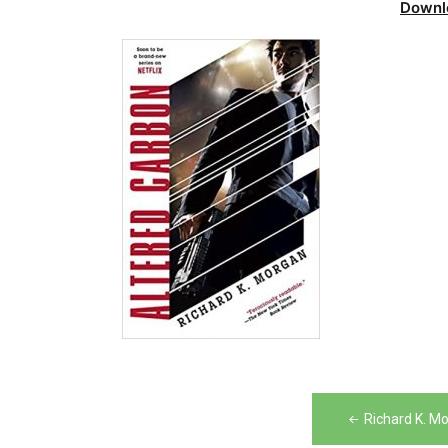
Downl
Post
Richard K. M