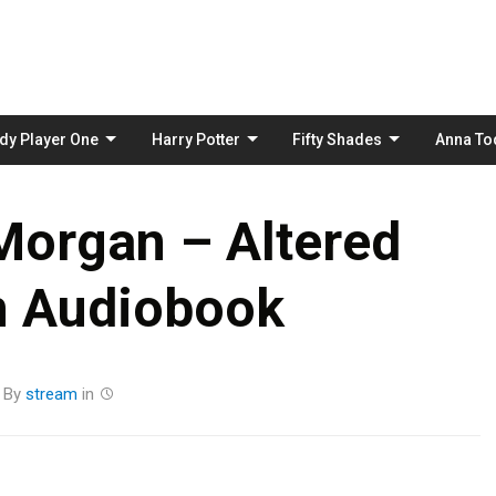
Skip
to
content
dy Player One
Harry Potter
Fifty Shades
Anna To
Morgan – Altered
n Audiobook
By
stream
in