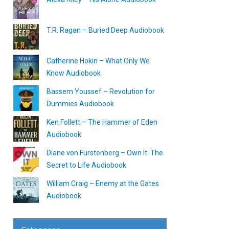
T.R. Ragan – Buried Deep Audiobook
Catherine Hokin – What Only We
Know Audiobook
Bassem Youssef – Revolution for
Dummies Audiobook
Ken Follett – The Hammer of Eden
Audiobook
Diane von Furstenberg – Own It: The
Secret to Life Audiobook
William Craig – Enemy at the Gates
Audiobook