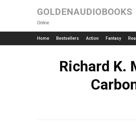
GOLDENAUDIOBOOKS
Online
Home
Bestsellers
Action
Fantasy
Rea
Richard K. 
Carbo