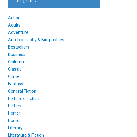
Categories
Action
Adults
Adventure
Autobiography & Biographies
Bestsellers
Business
Children
Classic
Crime
Fantasy
General Fiction
Historical Fiction
History
Horror
Humor
Literary
Literature & Fiction