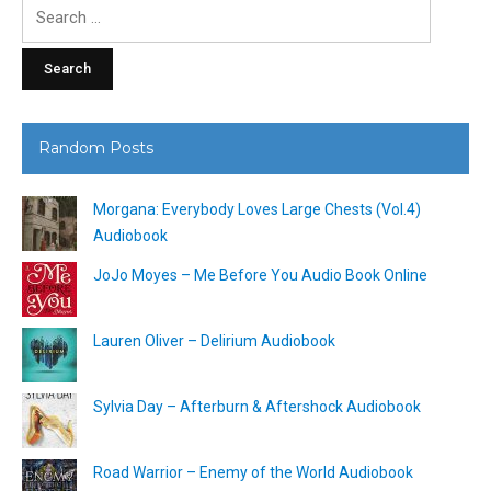
Search
for:
Random Posts
Morgana: Everybody Loves Large Chests (Vol.4)
Audiobook
JoJo Moyes – Me Before You Audio Book Online
Lauren Oliver – Delirium Audiobook
Sylvia Day – Afterburn & Aftershock Audiobook
Road Warrior – Enemy of the World Audiobook