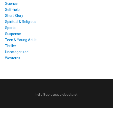
Science
Self-help
Short Story
Spiritual & Religious
Sports
Suspense
Teen & Young Adult
Thriller
Uncategorized
Westerns
hello@goldenaudiobook.net