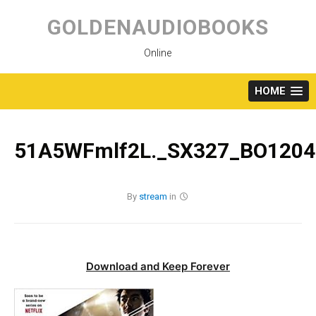
Skip
to
GOLDENAUDIOBOOKS
content
Online
HOME
51A5WFmlf2L._SX327_BO1204
By
stream
in
Download and Keep Forever