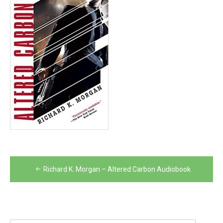
Post
Richard K. Morgan – Altered Carbon Audiobook
navigation