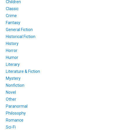
Children
Classic
Crime
Fantasy
General Fiction
Historical Fiction
History
Horror
Humor
Literary
Literature & Fiction
Mystery
Nonfiction
Novel
Other
Paranormal
Philosophy
Romance
Sci-Fi