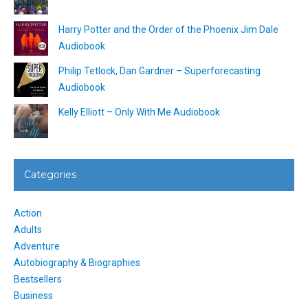
Harry Potter and the Order of the Phoenix Jim Dale
Audiobook
Philip Tetlock, Dan Gardner – Superforecasting
Audiobook
Kelly Elliott – Only With Me Audiobook
Categories
Action
Adults
Adventure
Autobiography & Biographies
Bestsellers
Business