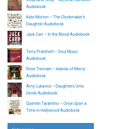
Audiobook
Kate Morton – The Clockmaker’s
Daughter Audiobook
Jack Carr – In the Blood Audiobook
Terry Pratchett – Soul Music
Audiobook
Rose Tremain – Islands of Mercy
Audiobook
Amy Lukavics – Daughters Unto
Devils Audiobook
Quentin Tarantino – Once Upon a
Time in Hollywood Audiobook