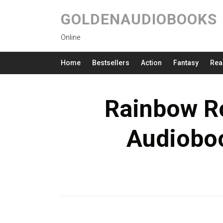
GOLDENAUDIOBOOKS
Online
Home
Bestsellers
Action
Fantasy
Rea
Rainbow Ro
Audioboo