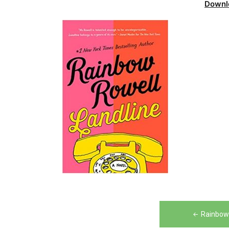
Downl
Post
Rainbow 