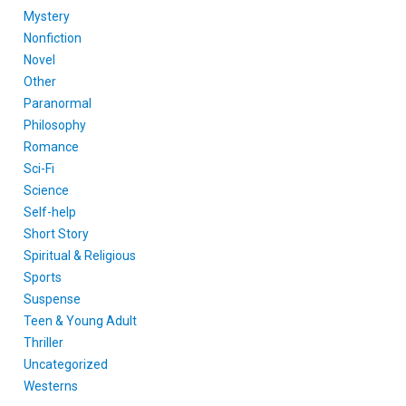
Mystery
Nonfiction
Novel
Other
Paranormal
Philosophy
Romance
Sci-Fi
Science
Self-help
Short Story
Spiritual & Religious
Sports
Suspense
Teen & Young Adult
Thriller
Uncategorized
Westerns