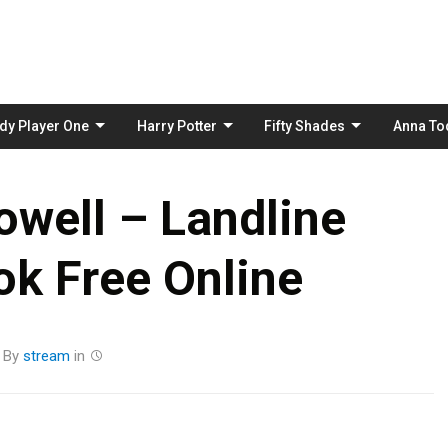
Skip
to
content
dy Player One
Harry Potter
Fifty Shades
Anna To
well – Landline
k Free Online
By
stream
in