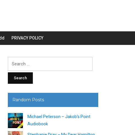
dd
PRIVACY POLICY
Search
for:
Random Posts
Michael Peterson – Jakob’s Point
Audiobook
Stephanie Dray – My Dear Hamilton