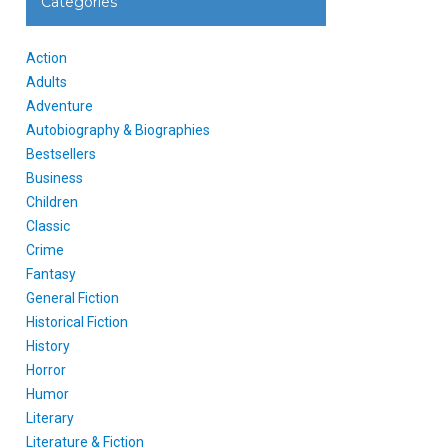
Categories
Action
Adults
Adventure
Autobiography & Biographies
Bestsellers
Business
Children
Classic
Crime
Fantasy
General Fiction
Historical Fiction
History
Horror
Humor
Literary
Literature & Fiction