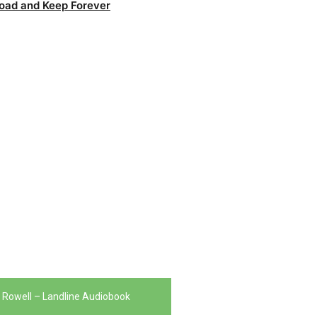
oad and Keep Forever
Rowell – Landline Audiobook