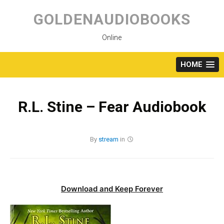
Skip
to
GOLDENAUDIOBOOKS
content
Online
HOME
R.L. Stine – Fear Audiobook
By
stream
in
Download and Keep Forever