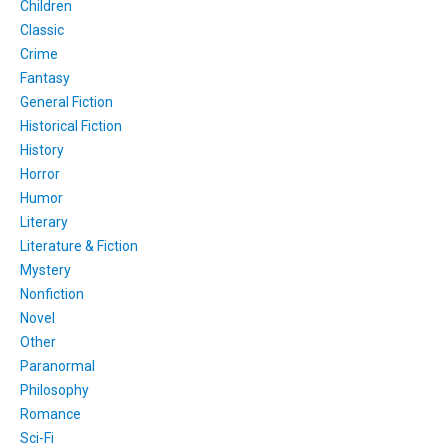
Children
Classic
Crime
Fantasy
General Fiction
Historical Fiction
History
Horror
Humor
Literary
Literature & Fiction
Mystery
Nonfiction
Novel
Other
Paranormal
Philosophy
Romance
Sci-Fi