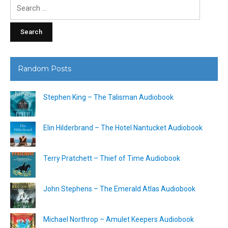
Search
for:
Random Posts
Stephen King – The Talisman Audiobook
Elin Hilderbrand – The Hotel Nantucket Audiobook
Terry Pratchett – Thief of Time Audiobook
John Stephens – The Emerald Atlas Audiobook
Michael Northrop – Amulet Keepers Audiobook