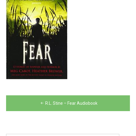
Post
R.L. Stine – Fear Audiobook
navigation