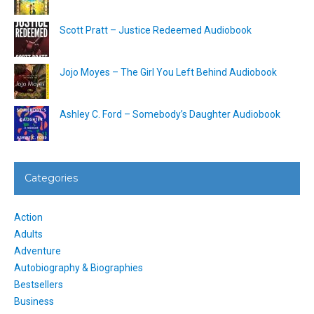
Scott Pratt – Justice Redeemed Audiobook
Jojo Moyes – The Girl You Left Behind Audiobook
Ashley C. Ford – Somebody’s Daughter Audiobook
Categories
Action
Adults
Adventure
Autobiography & Biographies
Bestsellers
Business