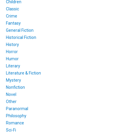
Children
Classic
Crime
Fantasy
General Fiction
Historical Fiction
History
Horror
Humor
Literary
Literature & Fiction
Mystery
Nonfiction
Novel
Other
Paranormal
Philosophy
Romance
Sci-Fi