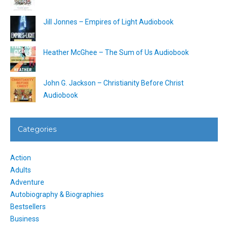
Jill Jonnes – Empires of Light Audiobook
Heather McGhee – The Sum of Us Audiobook
John G. Jackson – Christianity Before Christ
Audiobook
Categories
Action
Adults
Adventure
Autobiography & Biographies
Bestsellers
Business