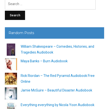
Search
for:
Random Posts
William Shakespeare – Comedies, Histories, and
Tragedies Audiobook
Maya Banks – Burn Audiobook
Rick Riordan – The Red Pyramid Audiobook Free
Online
Jamie McGuire – Beautiful Disaster Audiobook
Everything everything by Nicola Yoon Audiobook