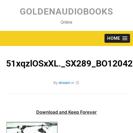
Skip
to
GOLDENAUDIOBOOKS
content
Online
HOME
51xqzlOSxXL._SX289_BO12042
By
stream
in
Download and Keep Forever