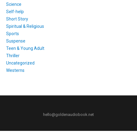
Science
Self-help
Short Story
Spiritual & Religious
Sports
Suspense
Teen & Young Adult
Thriller
Uncategorized
Westerns
hello@goldenaudiobook.net