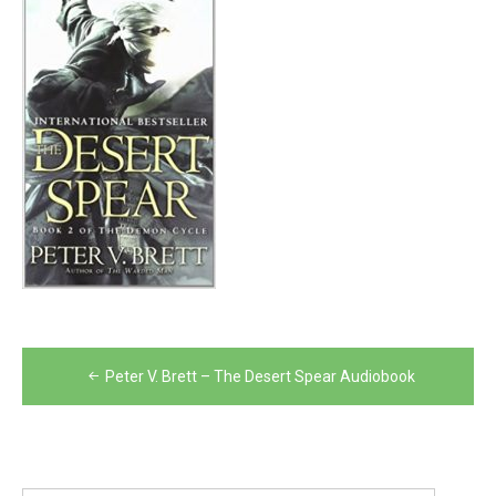
Post
Peter V. Brett – The Desert Spear Audiobook
navigation