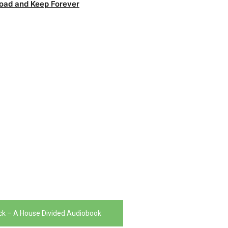
oad and Keep Forever
uck – A House Divided Audiobook