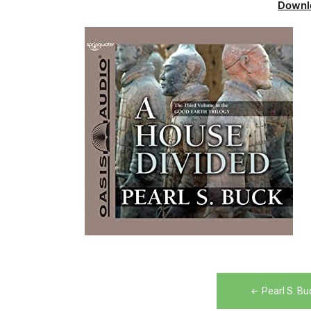
Downl
Post
Pearl S. B