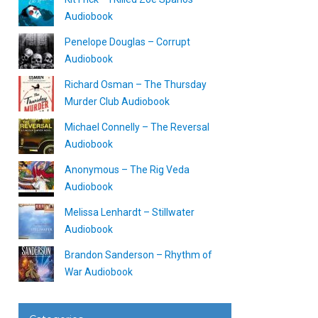
Audiobook
Penelope Douglas – Corrupt
Audiobook
Richard Osman – The Thursday
Murder Club Audiobook
Michael Connelly – The Reversal
Audiobook
Anonymous – The Rig Veda
Audiobook
Melissa Lenhardt – Stillwater
Audiobook
Brandon Sanderson – Rhythm of
War Audiobook