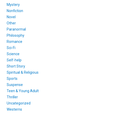
Mystery
Nonfiction
Novel
Other
Paranormal
Philosophy
Romance
Sci-Fi
Science
Self-help
Short Story
Spiritual & Religious
Sports
Suspense
Teen & Young Adult
Thriller
Uncategorized
Westerns