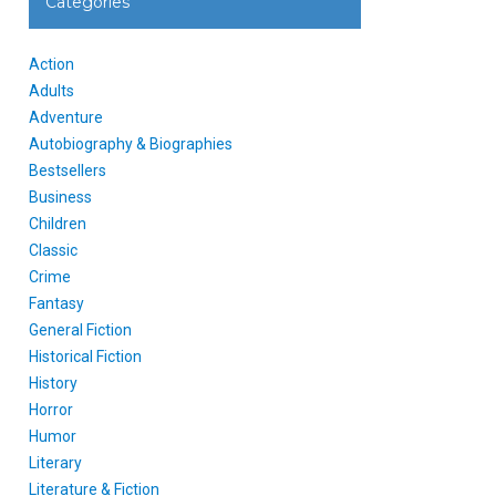
Categories
Action
Adults
Adventure
Autobiography & Biographies
Bestsellers
Business
Children
Classic
Crime
Fantasy
General Fiction
Historical Fiction
History
Horror
Humor
Literary
Literature & Fiction