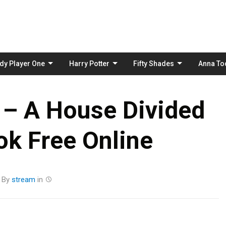
Skip
to
content
dy Player One
Harry Potter
Fifty Shades
Anna To
 – A House Divided
k Free Online
By
stream
in