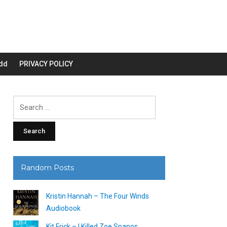
dd
PRIVACY POLICY
Search
for:
Random Posts
Kristin Hannah – The Four Winds
Audiobook
Kit Frick – I Killed Zoe Spanos