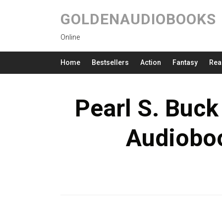
GOLDENAUDIOBOOKS
Online
Home
Bestsellers
Action
Fantasy
Rea
Pearl S. Buck
Audioboo