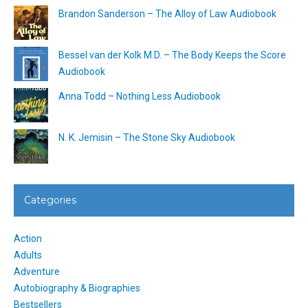
Brandon Sanderson – The Alloy of Law Audiobook
Bessel van der Kolk M.D. – The Body Keeps the Score
Audiobook
Anna Todd – Nothing Less Audiobook
N. K. Jemisin – The Stone Sky Audiobook
Categories
Action
Adults
Adventure
Autobiography & Biographies
Bestsellers