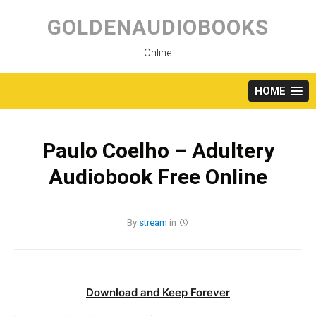
Skip
to
GOLDENAUDIOBOOKS
content
Online
HOME
Paulo Coelho – Adultery
Audiobook Free Online
By
stream
in
Download and Keep Forever