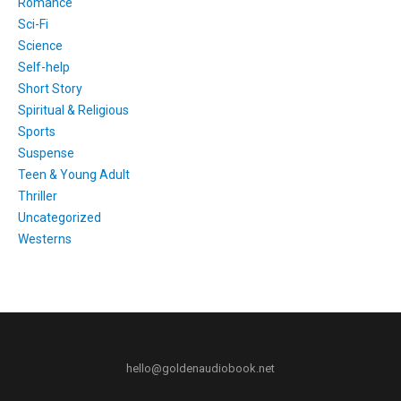
Romance
Sci-Fi
Science
Self-help
Short Story
Spiritual & Religious
Sports
Suspense
Teen & Young Adult
Thriller
Uncategorized
Westerns
hello@goldenaudiobook.net