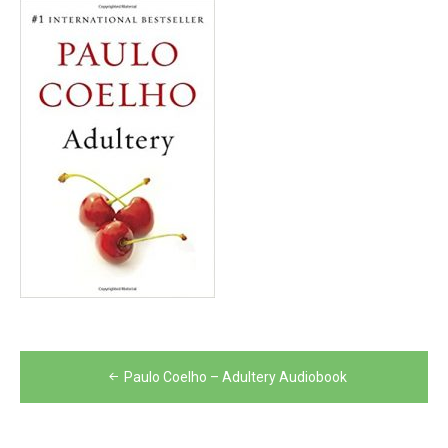
Post
Paulo Coelho – Adultery Audiobook
navigation