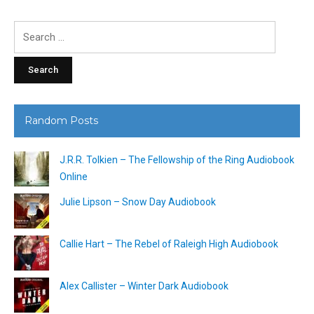
Search
for:
Random Posts
J.R.R. Tolkien – The Fellowship of the Ring Audiobook
Online
Julie Lipson – Snow Day Audiobook
Callie Hart – The Rebel of Raleigh High Audiobook
Alex Callister – Winter Dark Audiobook