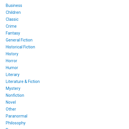
Business
Children
Classic
Crime
Fantasy
General Fiction
Historical Fiction
History
Horror
Humor
Literary
Literature & Fiction
Mystery
Nonfiction
Novel
Other
Paranormal
Philosophy