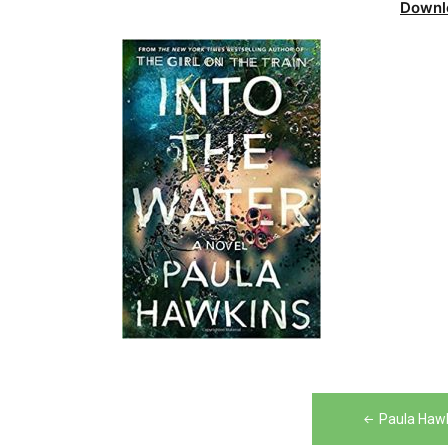
Downl
Post
Paula Hawk