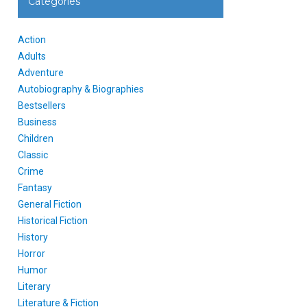
Categories
Action
Adults
Adventure
Autobiography & Biographies
Bestsellers
Business
Children
Classic
Crime
Fantasy
General Fiction
Historical Fiction
History
Horror
Humor
Literary
Literature & Fiction