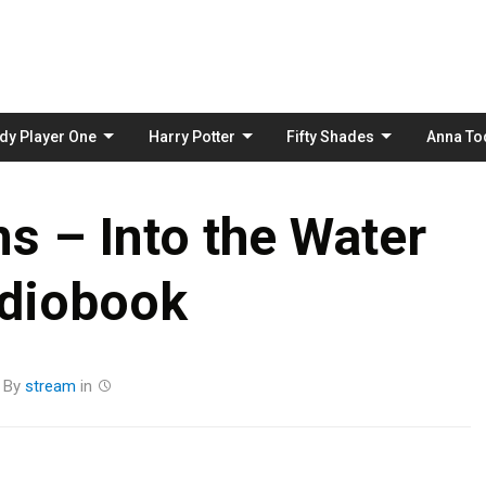
Skip
to
content
dy Player One
Harry Potter
Fifty Shades
Anna To
s – Into the Water
diobook
By
stream
in