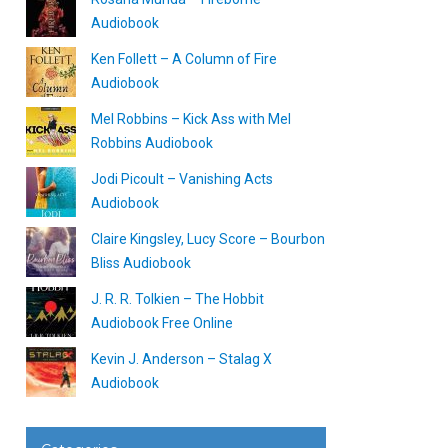
Audiobook
Ken Follett – A Column of Fire
Audiobook
Mel Robbins – Kick Ass with Mel
Robbins Audiobook
Jodi Picoult – Vanishing Acts
Audiobook
Claire Kingsley, Lucy Score – Bourbon
Bliss Audiobook
J. R. R. Tolkien – The Hobbit
Audiobook Free Online
Kevin J. Anderson – Stalag X
Audiobook