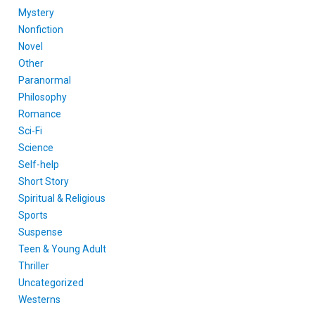
Mystery
Nonfiction
Novel
Other
Paranormal
Philosophy
Romance
Sci-Fi
Science
Self-help
Short Story
Spiritual & Religious
Sports
Suspense
Teen & Young Adult
Thriller
Uncategorized
Westerns