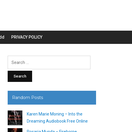
dd
PRIVACY POLICY
Search
for:
Random Posts
Karen Marie Moning – Into the
Dreaming Audiobook Free Online
Rosaria Munda – Fireborne