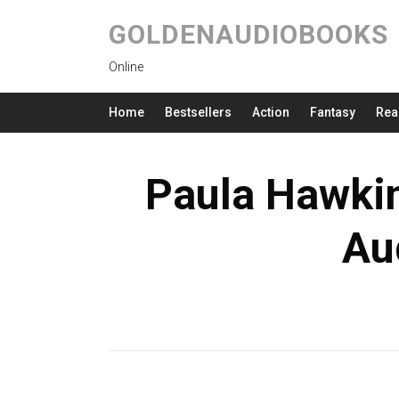
GOLDENAUDIOBOOKS
Online
Home
Bestsellers
Action
Fantasy
Rea
Paula Hawkin
Au