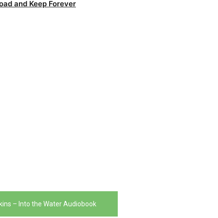
oad and Keep Forever
ins – Into the Water Audiobook