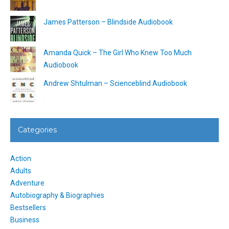
James Patterson – Blindside Audiobook
Amanda Quick – The Girl Who Knew Too Much
Audiobook
Andrew Shtulman – Scienceblind Audiobook
Categories
Action
Adults
Adventure
Autobiography & Biographies
Bestsellers
Business