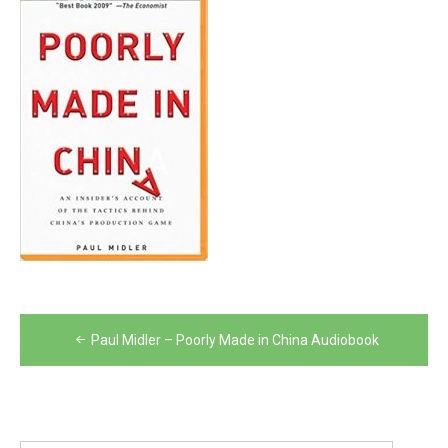
Post
Paul Midler – Poorly Made in China Audiobook
navigation