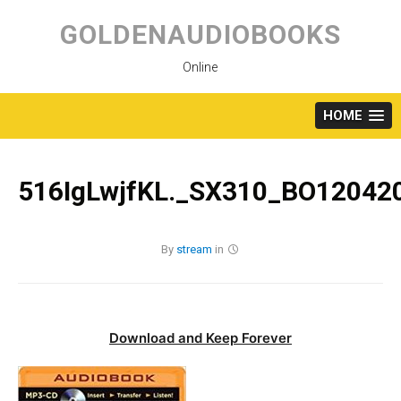
Skip
to
GOLDENAUDIOBOOKS
content
Online
HOME
516IgLwjfKL._SX310_BO120420
By
stream
in
Download and Keep Forever