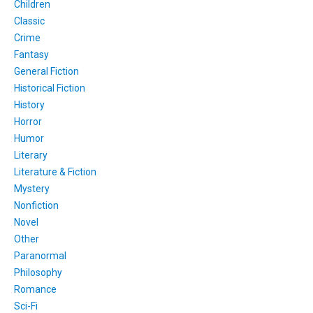
Children
Classic
Crime
Fantasy
General Fiction
Historical Fiction
History
Horror
Humor
Literary
Literature & Fiction
Mystery
Nonfiction
Novel
Other
Paranormal
Philosophy
Romance
Sci-Fi