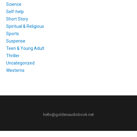
Science
Self-help
Short Story
Spiritual & Religious
Sports
Suspense
Teen & Young Adult
Thriller
Uncategorized
Westerns
hello@goldenaudiobook.net