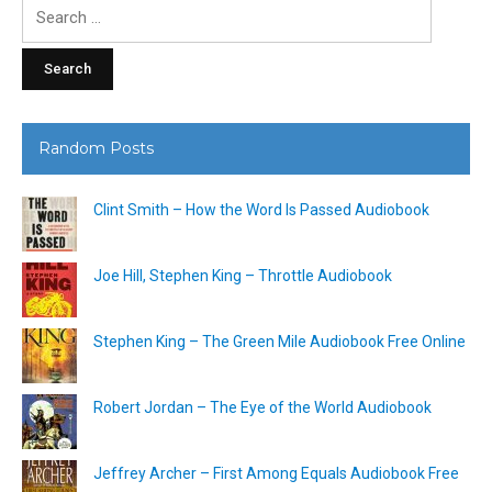
Search
for:
Random Posts
Clint Smith – How the Word Is Passed Audiobook
Joe Hill, Stephen King – Throttle Audiobook
Stephen King – The Green Mile Audiobook Free Online
Robert Jordan – The Eye of the World Audiobook
Jeffrey Archer – First Among Equals Audiobook Free