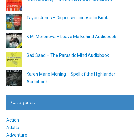
Tayari Jones – Dispossession Audio Book
K.M. Moronova – Leave Me Behind Audiobook
Gad Saad – The Parasitic Mind Audiobook
Karen Marie Moning – Spell of the Highlander
Audiobook
Categories
Action
Adults
Adventure