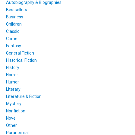
Autobiography & Biographies
Bestsellers
Business
Children
Classic
Crime
Fantasy
General Fiction
Historical Fiction
History
Horror
Humor
Literary
Literature & Fiction
Mystery
Nonfiction
Novel
Other
Paranormal