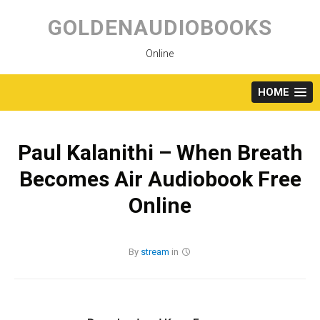
Skip
to
GOLDENAUDIOBOOKS
content
Online
HOME
Paul Kalanithi – When Breath
Becomes Air Audiobook Free
Online
By
stream
in