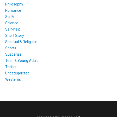
Philosophy
Romance
Sci-Fi
Science
Self-help
Short Story
Spiritual & Religious
Sports
Suspense
Teen & Young Adult
Thriller
Uncategorized
Westerns