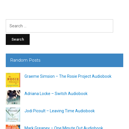
Search
for:
Random Posts
Graeme Simsion – The Rosie Project Audiobook
Adriana Locke – Switch Audiobook
Jodi Picoult – Leaving Time Audiobook
Mark Greaney – One Minute Out Audiobook