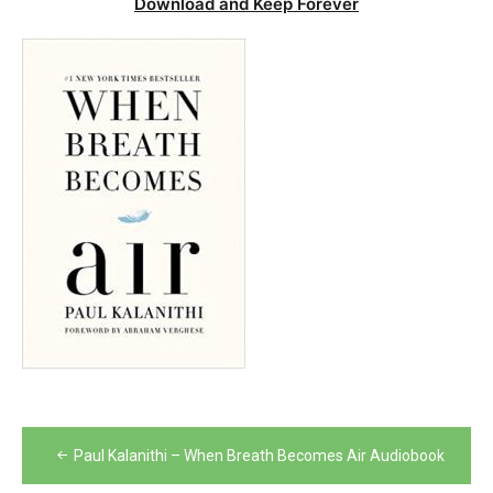
Download and Keep Forever
Post
Paul Kalanithi – When Breath Becomes Air Audiobook
navigation