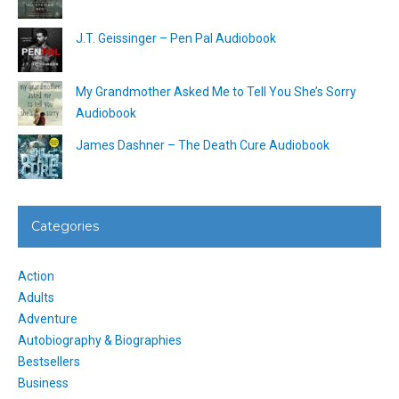
J.T. Geissinger – Pen Pal Audiobook
My Grandmother Asked Me to Tell You She’s Sorry
Audiobook
James Dashner – The Death Cure Audiobook
Categories
Action
Adults
Adventure
Autobiography & Biographies
Bestsellers
Business