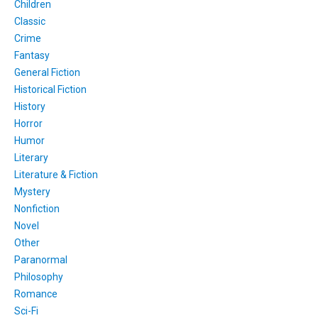
Children
Classic
Crime
Fantasy
General Fiction
Historical Fiction
History
Horror
Humor
Literary
Literature & Fiction
Mystery
Nonfiction
Novel
Other
Paranormal
Philosophy
Romance
Sci-Fi