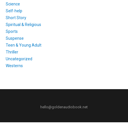
Science
Self-help
Short Story
Spiritual & Religious
Sports
Suspense
Teen & Young Adult
Thriller
Uncategorized
Westerns
hello@goldenaudiobook.net