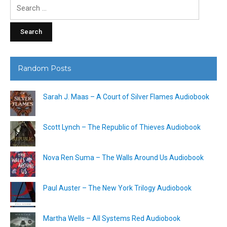
Search
for:
Random Posts
Sarah J. Maas – A Court of Silver Flames Audiobook
Scott Lynch – The Republic of Thieves Audiobook
Nova Ren Suma – The Walls Around Us Audiobook
Paul Auster – The New York Trilogy Audiobook
Martha Wells – All Systems Red Audiobook