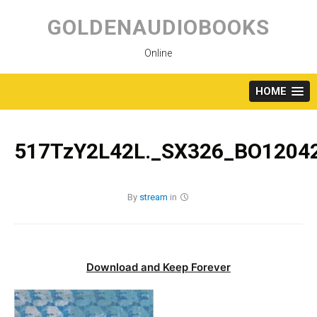
Skip
to
GOLDENAUDIOBOOKS
content
Online
HOME
517TzY2L42L._SX326_BO12042
By
stream
in
Download and Keep Forever