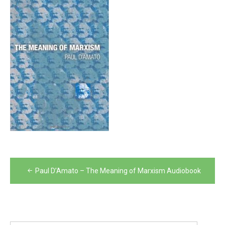
Post
Paul D’Amato – The Meaning of Marxism Audiobook
navigation