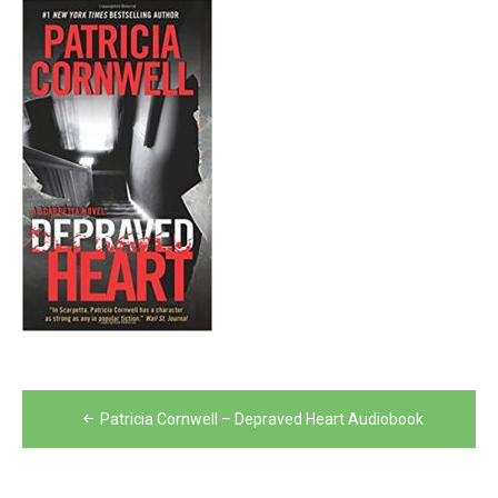
Post
Patricia Cornwell – Depraved Heart Audiobook
navigation