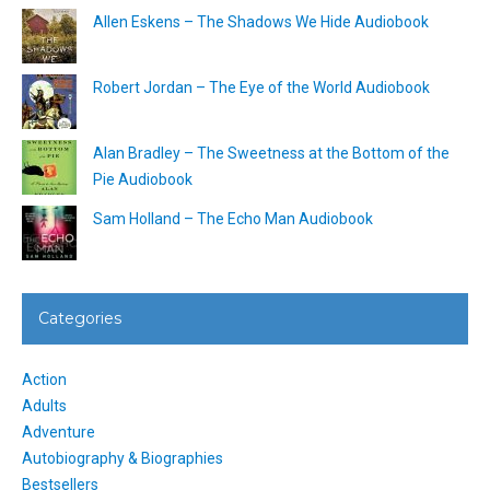
Allen Eskens – The Shadows We Hide Audiobook
Robert Jordan – The Eye of the World Audiobook
Alan Bradley – The Sweetness at the Bottom of the
Pie Audiobook
Sam Holland – The Echo Man Audiobook
Categories
Action
Adults
Adventure
Autobiography & Biographies
Bestsellers