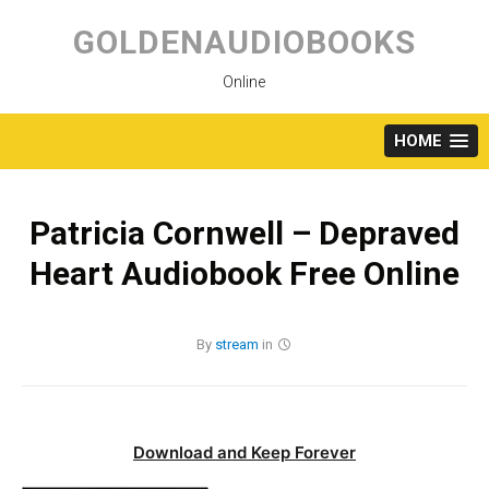
Skip
to
GOLDENAUDIOBOOKS
content
Online
HOME
Patricia Cornwell – Depraved
Heart Audiobook Free Online
By
stream
in
Download and Keep Forever