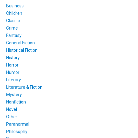
Business
Children
Classic
Crime
Fantasy
General Fiction
Historical Fiction
History
Horror
Humor
Literary
Literature & Fiction
Mystery
Nonfiction
Novel
Other
Paranormal
Philosophy