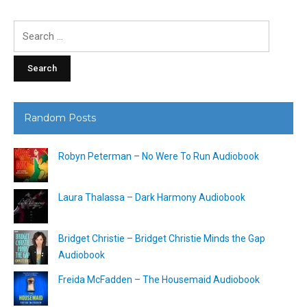
Search
for:
Random Posts
Robyn Peterman – No Were To Run Audiobook
Laura Thalassa – Dark Harmony Audiobook
Bridget Christie – Bridget Christie Minds the Gap
Audiobook
Freida McFadden – The Housemaid Audiobook