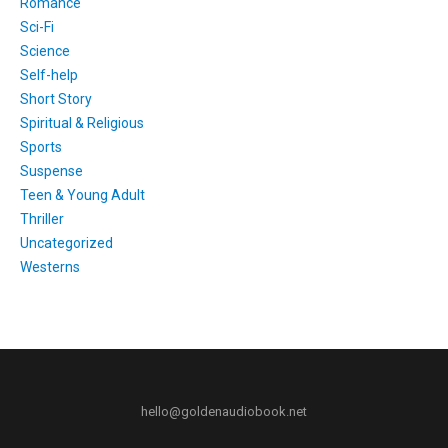
Romance
Sci-Fi
Science
Self-help
Short Story
Spiritual & Religious
Sports
Suspense
Teen & Young Adult
Thriller
Uncategorized
Westerns
hello@goldenaudiobook.net