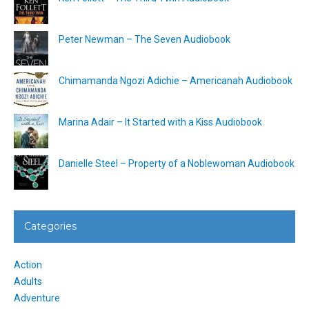
Peter Newman – The Seven Audiobook
Chimamanda Ngozi Adichie – Americanah Audiobook
Marina Adair – It Started with a Kiss Audiobook
Danielle Steel – Property of a Noblewoman Audiobook
Categories
Action
Adults
Adventure