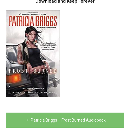
Download and Keep Forever
Post
Patricia Briggs – Frost Burned Audiobook
navigation