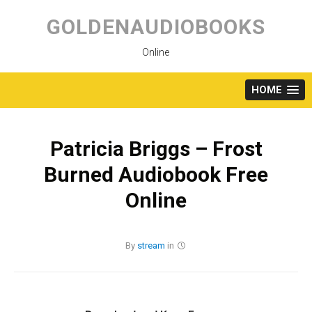
Skip
to
GOLDENAUDIOBOOKS
content
Online
HOME
Patricia Briggs – Frost
Burned Audiobook Free
Online
By
stream
in