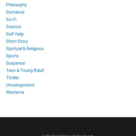
Philosophy
Romance
Sci-Fi
Science
Self-help
Short Story
Spiritual & Religious
Sports
Suspense
Teen & Young Adult
Thriller
Uncategorized
Westerns