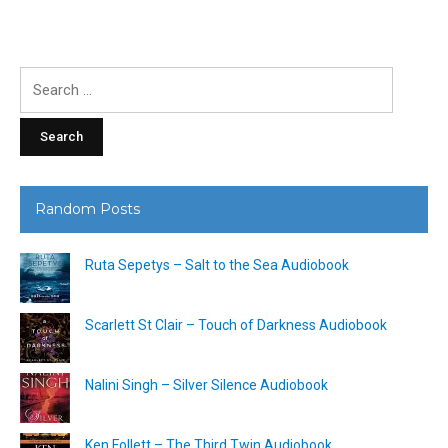
Search
for:
Random Posts
Ruta Sepetys – Salt to the Sea Audiobook
Scarlett St Clair – Touch of Darkness Audiobook
Nalini Singh – Silver Silence Audiobook
Ken Follett – The Third Twin Audiobook