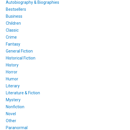
Autobiography & Biographies
Bestsellers
Business
Children
Classic
Crime
Fantasy
General Fiction
Historical Fiction
History
Horror
Humor
Literary
Literature & Fiction
Mystery
Nonfiction
Novel
Other
Paranormal