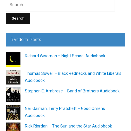
Search
for:
Random Posts
Richard Wiseman – Night School Audiobook
Thomas Sowell – Black Rednecks and White Liberals
Audiobook
Stephen E. Ambrose – Band of Brothers Audiobook
Neil Gaiman, Terry Pratchett – Good Omens
Audiobook
Rick Riordan – The Sun and the Star Audiobook