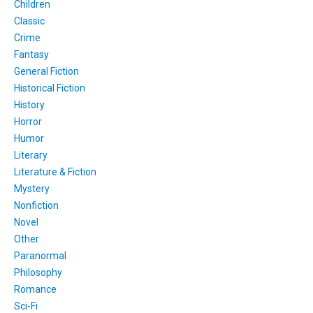
Children
Classic
Crime
Fantasy
General Fiction
Historical Fiction
History
Horror
Humor
Literary
Literature & Fiction
Mystery
Nonfiction
Novel
Other
Paranormal
Philosophy
Romance
Sci-Fi