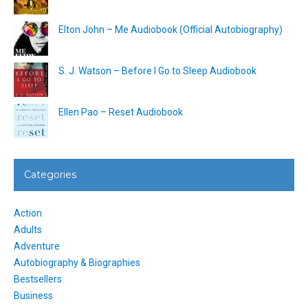
Elton John – Me Audiobook (Official Autobiography)
S. J. Watson – Before I Go to Sleep Audiobook
Ellen Pao – Reset Audiobook
Categories
Action
Adults
Adventure
Autobiography & Biographies
Bestsellers
Business