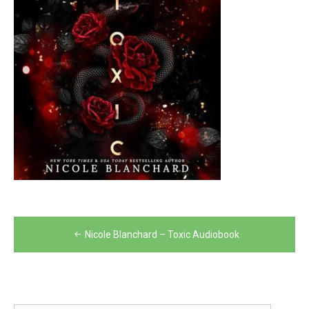
Post
Nicole Blanchard – Toxic Audiobook
navigation