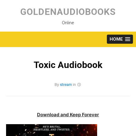
Skip
to
GOLDENAUDIOBOOKS
content
Online
HOME
Toxic Audiobook
By
stream
in
Download and Keep Forever