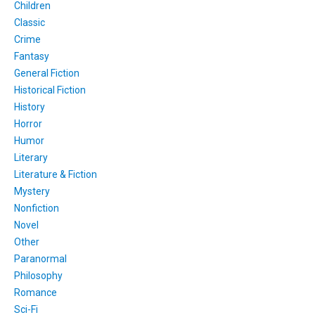
Children
Classic
Crime
Fantasy
General Fiction
Historical Fiction
History
Horror
Humor
Literary
Literature & Fiction
Mystery
Nonfiction
Novel
Other
Paranormal
Philosophy
Romance
Sci-Fi