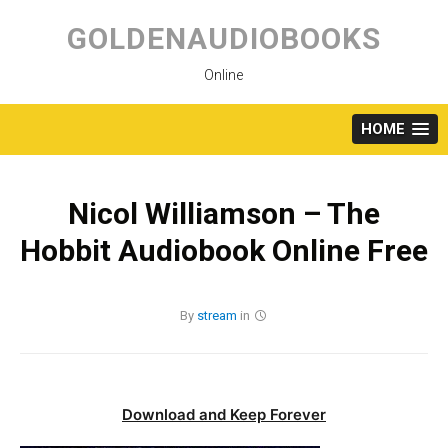
Skip
to
GOLDENAUDIOBOOKS
content
Online
HOME
Nicol Williamson – The
Hobbit Audiobook Online Free
By
stream
in
Download and Keep Forever