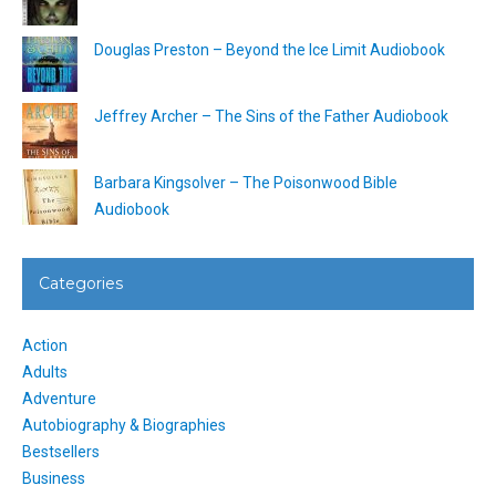
Douglas Preston – Beyond the Ice Limit Audiobook
Jeffrey Archer – The Sins of the Father Audiobook
Barbara Kingsolver – The Poisonwood Bible
Audiobook
Categories
Action
Adults
Adventure
Autobiography & Biographies
Bestsellers
Business