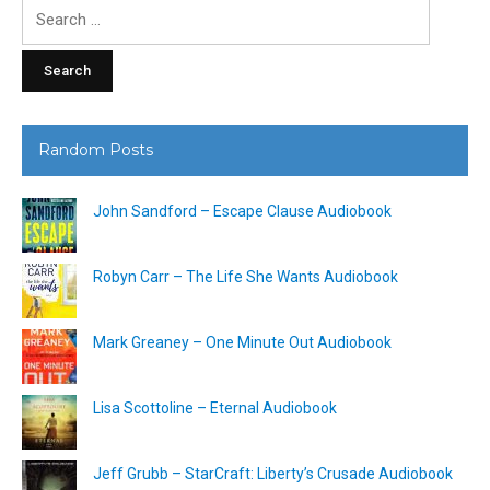
Search
for:
Random Posts
John Sandford – Escape Clause Audiobook
Robyn Carr – The Life She Wants Audiobook
Mark Greaney – One Minute Out Audiobook
Lisa Scottoline – Eternal Audiobook
Jeff Grubb – StarCraft: Liberty’s Crusade Audiobook