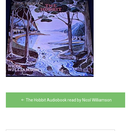
Post
The Hobbit Audiobook read by Nicol Williamson
navigation