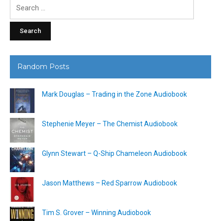
Search
for:
Random Posts
Mark Douglas – Trading in the Zone Audiobook
Stephenie Meyer – The Chemist Audiobook
Glynn Stewart – Q-Ship Chameleon Audiobook
Jason Matthews – Red Sparrow Audiobook
Tim S. Grover – Winning Audiobook