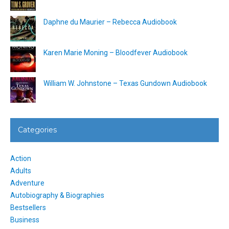
Daphne du Maurier – Rebecca Audiobook
Karen Marie Moning – Bloodfever Audiobook
William W. Johnstone – Texas Gundown Audiobook
Categories
Action
Adults
Adventure
Autobiography & Biographies
Bestsellers
Business