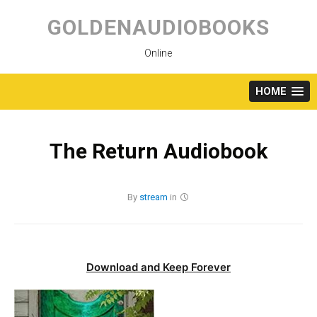
Skip
to
GOLDENAUDIOBOOKS
content
Online
HOME
The Return Audiobook
By
stream
in
Download and Keep Forever