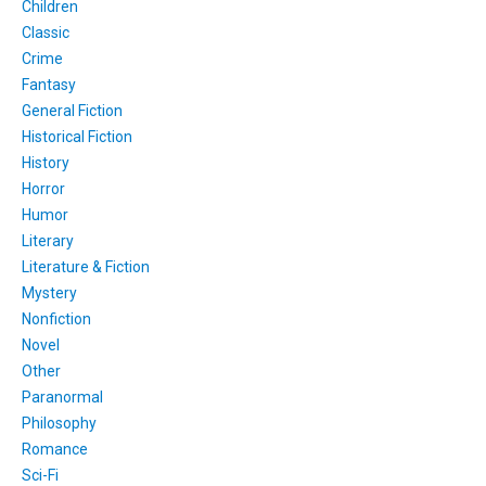
Children
Classic
Crime
Fantasy
General Fiction
Historical Fiction
History
Horror
Humor
Literary
Literature & Fiction
Mystery
Nonfiction
Novel
Other
Paranormal
Philosophy
Romance
Sci-Fi