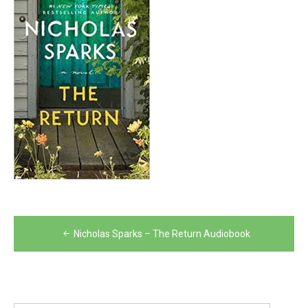
Post
Nicholas Sparks – The Return Audiobook
navigation