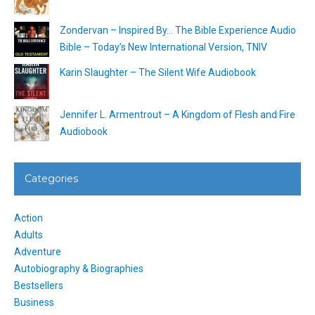
Zondervan – Inspired By… The Bible Experience Audio
Bible – Today’s New International Version, TNIV
Karin Slaughter – The Silent Wife Audiobook
Jennifer L. Armentrout – A Kingdom of Flesh and Fire
Audiobook
Categories
Action
Adults
Adventure
Autobiography & Biographies
Bestsellers
Business