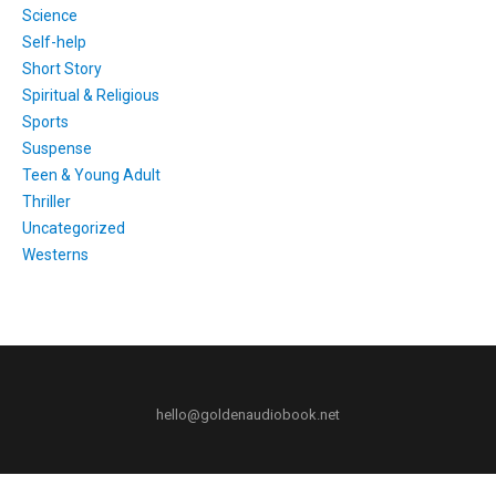
Science
Self-help
Short Story
Spiritual & Religious
Sports
Suspense
Teen & Young Adult
Thriller
Uncategorized
Westerns
hello@goldenaudiobook.net