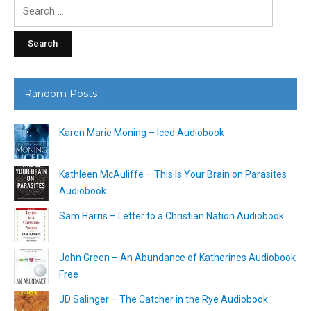
Search
for:
Random Posts
Karen Marie Moning – Iced Audiobook
Kathleen McAuliffe – This Is Your Brain on Parasites
Audiobook
Sam Harris – Letter to a Christian Nation Audiobook
John Green – An Abundance of Katherines Audiobook
Free
JD Salinger – The Catcher in the Rye Audiobook