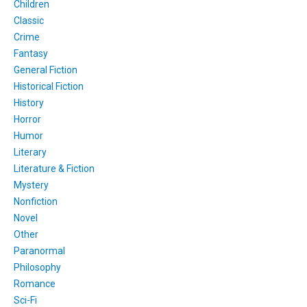
Children
Classic
Crime
Fantasy
General Fiction
Historical Fiction
History
Horror
Humor
Literary
Literature & Fiction
Mystery
Nonfiction
Novel
Other
Paranormal
Philosophy
Romance
Sci-Fi