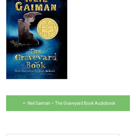
Post
Neil Gaiman – The Graveyard Book Audiobook
navigation