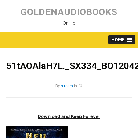
Skip
to
GOLDENAUDIOBOOKS
content
Online
HOME
51tAOAlaH7L._SX334_BO12042
By
stream
in
Download and Keep Forever