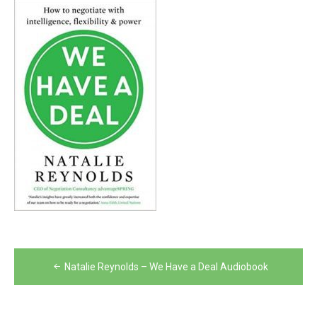
Post
Natalie Reynolds – We Have a Deal Audiobook
navigation