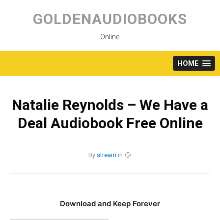
Skip
to
GOLDENAUDIOBOOKS
content
Online
HOME
Natalie Reynolds – We Have a
Deal Audiobook Free Online
By
stream
in
Download and Keep Forever