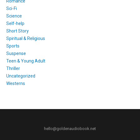
Romance
Sci-Fi
Science
Self-help
Short Story
Spiritual & Religious
Sports
Suspense
Teen & Young Adult
Thriller
Uncategorized
Westerns
hello@goldenaudiobook.net