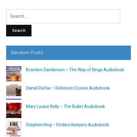
Search
for:
Random Posts
Brandon Sanderson – The Way of Kings Audiobook
Daniel Defoe – Robinson Crusoe Audiobook
Mary Louise Kelly – The Bullet Audiobook
Stephen King – Finders Keepers Audiobook