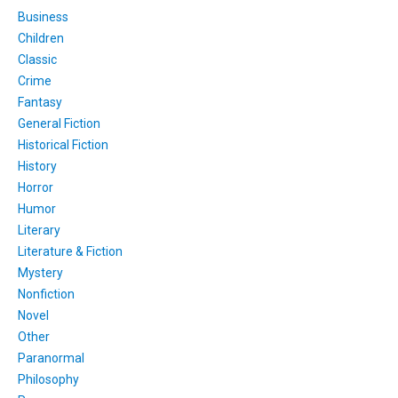
Business
Children
Classic
Crime
Fantasy
General Fiction
Historical Fiction
History
Horror
Humor
Literary
Literature & Fiction
Mystery
Nonfiction
Novel
Other
Paranormal
Philosophy