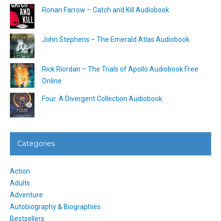
Ronan Farrow – Catch and Kill Audiobook
John Stephens – The Emerald Atlas Audiobook
Rick Riordan – The Trials of Apollo Audiobook Free
Online
Four: A Divergent Collection Audiobook
Categories
Action
Adults
Adventure
Autobiography & Biographies
Bestsellers