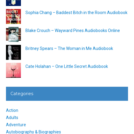
Sophia Chang – Baddest Bitch in the Room Audiobook
Blake Crouch – Wayward Pines Audiobooks Online
Britney Spears – The Woman in Me Audiobook
Cate Holahan – One Little Secret Audiobook
Categories
Action
Adults
Adventure
Autobiography & Biographies