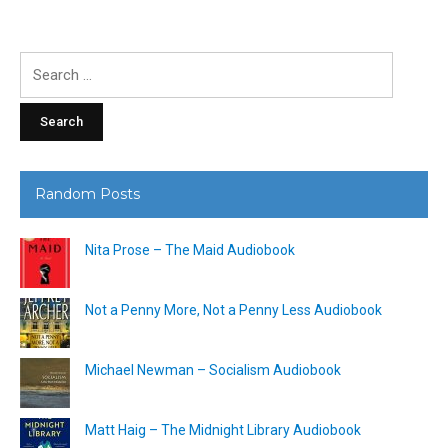
Search
for:
Random Posts
Nita Prose – The Maid Audiobook
Not a Penny More, Not a Penny Less Audiobook
Michael Newman – Socialism Audiobook
Matt Haig – The Midnight Library Audiobook