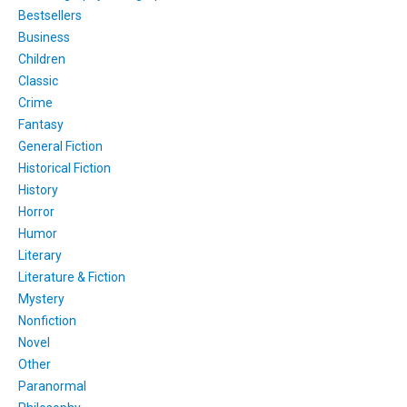
Bestsellers
Business
Children
Classic
Crime
Fantasy
General Fiction
Historical Fiction
History
Horror
Humor
Literary
Literature & Fiction
Mystery
Nonfiction
Novel
Other
Paranormal