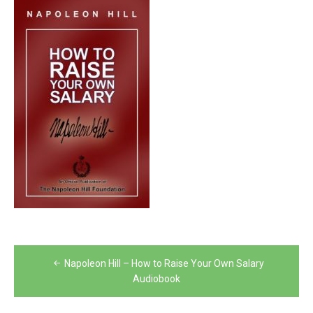
Post
Napoleon Hill – How to Raise Your Own Salary
navigation
Audiobook