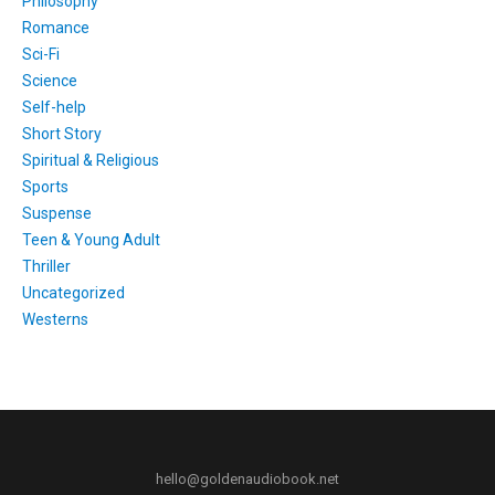
Philosophy
Romance
Sci-Fi
Science
Self-help
Short Story
Spiritual & Religious
Sports
Suspense
Teen & Young Adult
Thriller
Uncategorized
Westerns
hello@goldenaudiobook.net