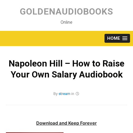
Skip
to
GOLDENAUDIOBOOKS
content
Online
HOME
Napoleon Hill – How to Raise
Your Own Salary Audiobook
By
stream
in
Download and Keep Forever