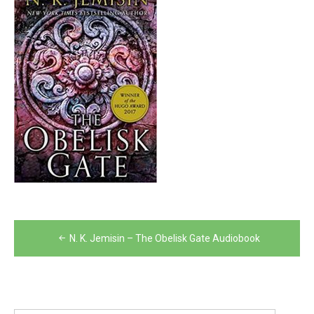
Post
N. K. Jemisin – The Obelisk Gate Audiobook
navigation