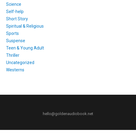
Science
Self-help
Short Story
Spiritual & Religious
Sports
Suspense
Teen & Young Adult
Thriller
Uncategorized
Westerns
hello@goldenaudiobook.net