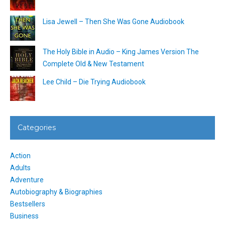
Lisa Jewell – Then She Was Gone Audiobook
The Holy Bible in Audio – King James Version The
Complete Old & New Testament
Lee Child – Die Trying Audiobook
Categories
Action
Adults
Adventure
Autobiography & Biographies
Bestsellers
Business