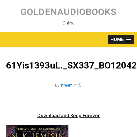
Skip
to
GOLDENAUDIOBOOKS
content
Online
HOME
61Yis1393uL._SX337_BO12042
By
stream
in
Download and Keep Forever