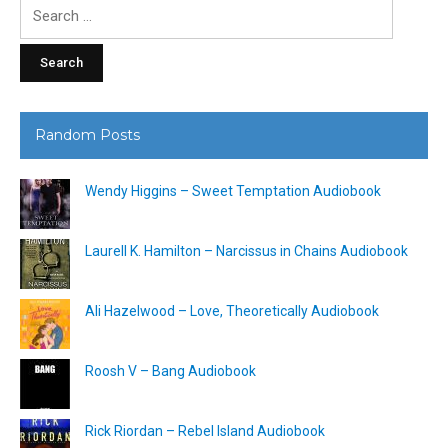
Search
for:
Random Posts
Wendy Higgins – Sweet Temptation Audiobook
Laurell K. Hamilton – Narcissus in Chains Audiobook
Ali Hazelwood – Love, Theoretically Audiobook
Roosh V – Bang Audiobook
Rick Riordan – Rebel Island Audiobook