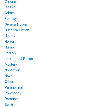
Children
Classic
Crime
Fantasy
General Fiction
Historical Fiction
History
Horror
Humor
Literary
Literature & Fiction
Mystery
Nonfiction
Novel
Other
Paranormal
Philosophy
Romance
Sci-Fi