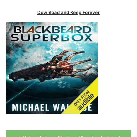
Download and Keep Forever
Post