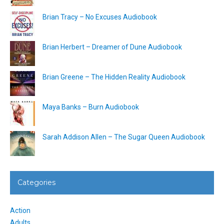
Brian Tracy – No Excuses Audiobook
Brian Herbert – Dreamer of Dune Audiobook
Brian Greene – The Hidden Reality Audiobook
Maya Banks – Burn Audiobook
Sarah Addison Allen – The Sugar Queen Audiobook
Categories
Action
Adults