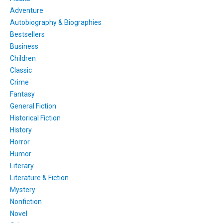
Adventure
Autobiography & Biographies
Bestsellers
Business
Children
Classic
Crime
Fantasy
General Fiction
Historical Fiction
History
Horror
Humor
Literary
Literature & Fiction
Mystery
Nonfiction
Novel