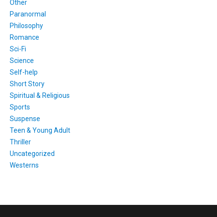
Other
Paranormal
Philosophy
Romance
Sci-Fi
Science
Self-help
Short Story
Spiritual & Religious
Sports
Suspense
Teen & Young Adult
Thriller
Uncategorized
Westerns