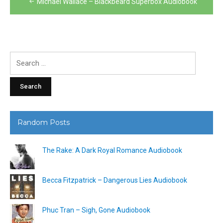
Michael Wallace – Blackbeard Superbox Audiobook
navigation
Search
for:
Random Posts
The Rake: A Dark Royal Romance Audiobook
Becca Fitzpatrick – Dangerous Lies Audiobook
Phuc Tran – Sigh, Gone Audiobook