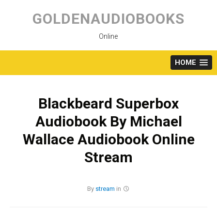
Skip
to
GOLDENAUDIOBOOKS
content
Online
HOME
Blackbeard Superbox
Audiobook By Michael
Wallace Audiobook Online
Stream
By
stream
in