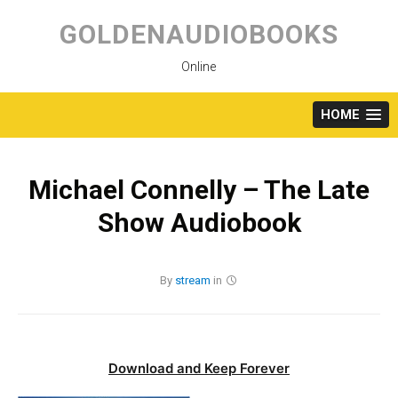
Skip
to
GOLDENAUDIOBOOKS
content
Online
HOME
Michael Connelly – The Late
Show Audiobook
By
stream
in
Download and Keep Forever