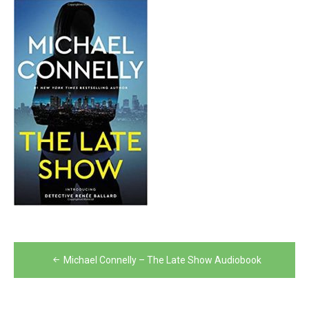
Post
Michael Connelly – The Late Show Audiobook
navigation