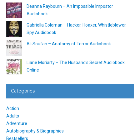
Deanna Raybourn – An Impossible Impostor
Audiobook
Gabriella Coleman – Hacker, Hoaxer, Whistleblower,
Spy Audiobook
Ali Soufan – Anatomy of Terror Audiobook
Liane Moriarty – The Husband’s Secret Audiobook
Online
Categories
Action
Adults
Adventure
Autobiography & Biographies
Bestsellers