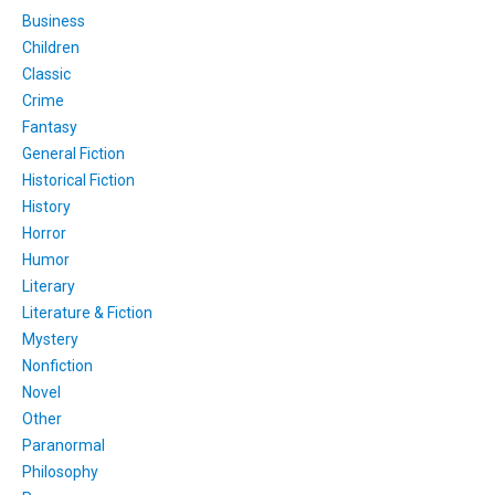
Business
Children
Classic
Crime
Fantasy
General Fiction
Historical Fiction
History
Horror
Humor
Literary
Literature & Fiction
Mystery
Nonfiction
Novel
Other
Paranormal
Philosophy