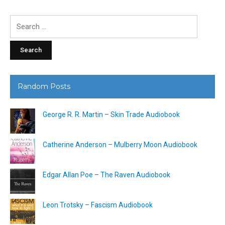
Search
for:
Random Posts
George R. R. Martin – Skin Trade Audiobook
Catherine Anderson – Mulberry Moon Audiobook
Edgar Allan Poe – The Raven Audiobook
Leon Trotsky – Fascism Audiobook