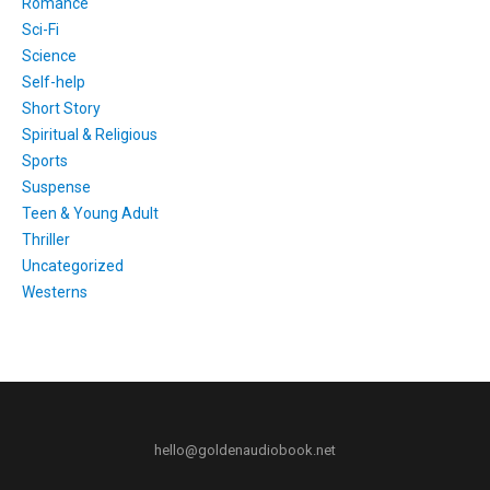
Romance
Sci-Fi
Science
Self-help
Short Story
Spiritual & Religious
Sports
Suspense
Teen & Young Adult
Thriller
Uncategorized
Westerns
hello@goldenaudiobook.net