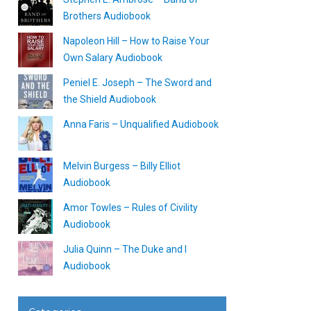
Brothers Audiobook
Napoleon Hill – How to Raise Your
Own Salary Audiobook
Peniel E. Joseph – The Sword and
the Shield Audiobook
Anna Faris – Unqualified Audiobook
Melvin Burgess – Billy Elliot
Audiobook
Amor Towles – Rules of Civility
Audiobook
Julia Quinn – The Duke and I
Audiobook