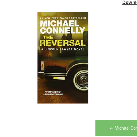
Downl
Post
Michael Co