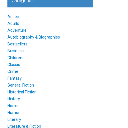
Categories
Action
Adults
Adventure
Autobiography & Biographies
Bestsellers
Business
Children
Classic
Crime
Fantasy
General Fiction
Historical Fiction
History
Horror
Humor
Literary
Literature & Fiction