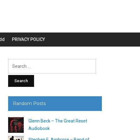
dd
PRIVACY POLICY
Search
for:
Random Posts
Glenn Beck – The Great Reset
Audiobook
Stephen E. Ambrose – Band of