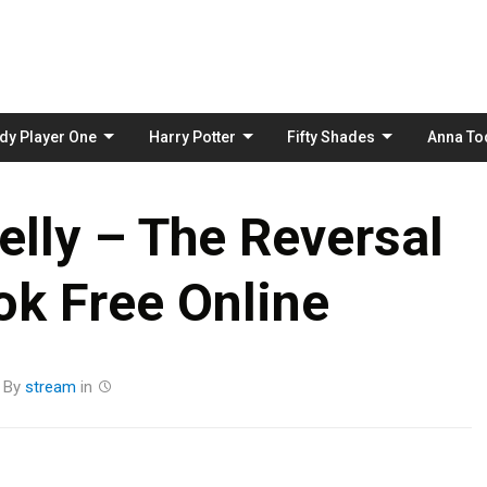
Skip
to
content
dy Player One
Harry Potter
Fifty Shades
Anna To
lly – The Reversal
k Free Online
By
stream
in