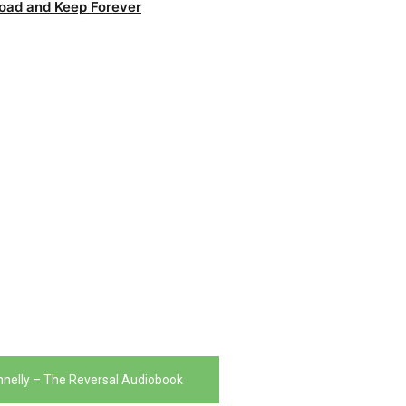
oad and Keep Forever
nnelly – The Reversal Audiobook