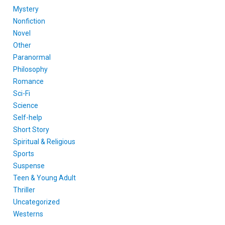
Mystery
Nonfiction
Novel
Other
Paranormal
Philosophy
Romance
Sci-Fi
Science
Self-help
Short Story
Spiritual & Religious
Sports
Suspense
Teen & Young Adult
Thriller
Uncategorized
Westerns