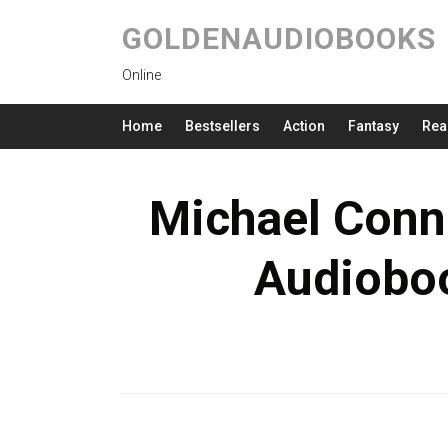
GOLDENAUDIOBOOKS
Online
Home
Bestsellers
Action
Fantasy
Rea
Michael Conne
Audioboo