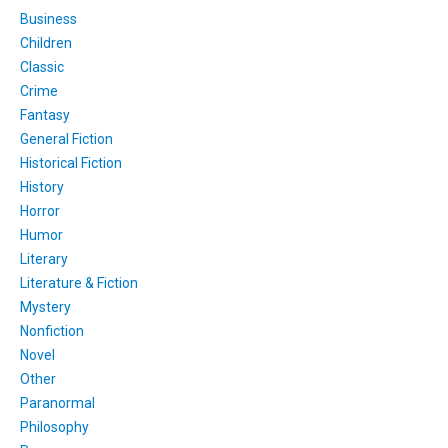
Business
Children
Classic
Crime
Fantasy
General Fiction
Historical Fiction
History
Horror
Humor
Literary
Literature & Fiction
Mystery
Nonfiction
Novel
Other
Paranormal
Philosophy