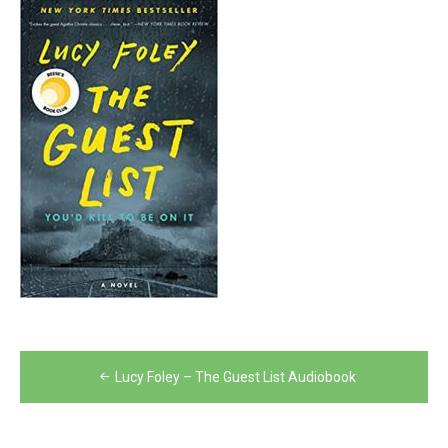
Post
Lucy Foley – The Guest List Audiobook
navigation