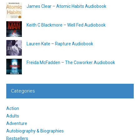
James Clear – Atomic Habits Audiobook
Keith C Blackmore – Well Fed Audiobook
Lauren Kate – Rapture Audiobook
Freida McFadden – The Coworker Audiobook
Categories
Action
Adults
Adventure
Autobiography & Biographies
Bestsellers