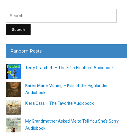
Search
for:
Random Posts
Terry Pratchett – The Fifth Elephant Audiobook
Karen Marie Moning – Kiss of the Highlander
Audiobook
Kiera Cass – The Favorite Audiobook
My Grandmother Asked Me to Tell You She’s Sorry
Audiobook