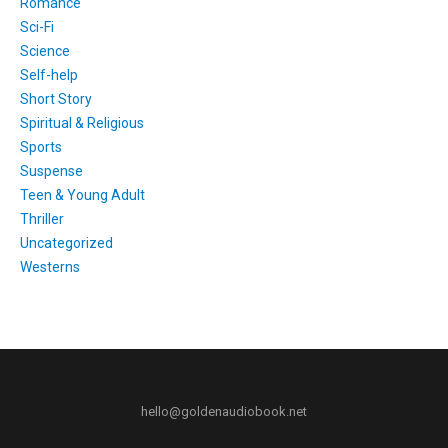
Romance
Sci-Fi
Science
Self-help
Short Story
Spiritual & Religious
Sports
Suspense
Teen & Young Adult
Thriller
Uncategorized
Westerns
hello@goldenaudiobook.net