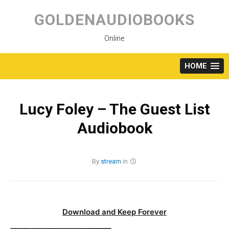
Skip
to
GOLDENAUDIOBOOKS
content
Online
HOME
Lucy Foley – The Guest List
Audiobook
By
stream
in
Download and Keep Forever