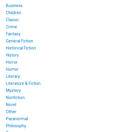
Business
Children
Classic
Crime
Fantasy
General Fiction
Historical Fiction
History
Horror
Humor
Literary
Literature & Fiction
Mystery
Nonfiction
Novel
Other
Paranormal
Philosophy