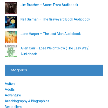
Jim Butcher – Storm Front Audiobook
Neil Gaiman – The Graveyard Book Audiobook
Jane Harper – The Lost Man Audiobook
Allen Carr – Lose Weight Now (The Easy Way)
Audiobook
Categories
Action
Adults
Adventure
Autobiography & Biographies
Bestsellers