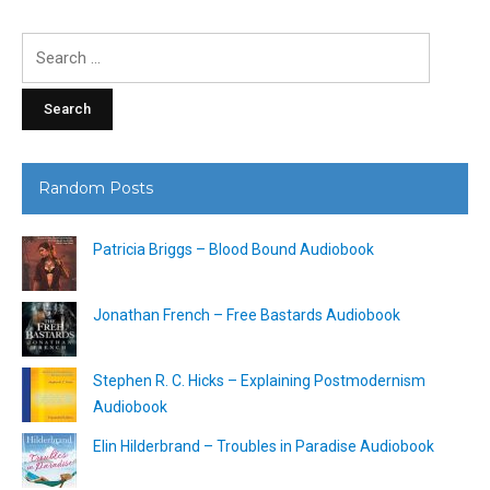
Search
for:
Random Posts
Patricia Briggs – Blood Bound Audiobook
Jonathan French – Free Bastards Audiobook
Stephen R. C. Hicks – Explaining Postmodernism
Audiobook
Elin Hilderbrand – Troubles in Paradise Audiobook