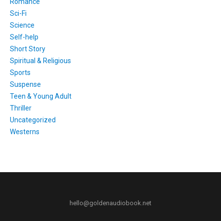
Romance
Sci-Fi
Science
Self-help
Short Story
Spiritual & Religious
Sports
Suspense
Teen & Young Adult
Thriller
Uncategorized
Westerns
hello@goldenaudiobook.net