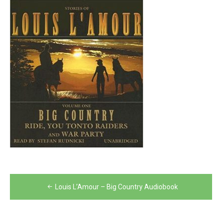
Post
Louis L’Amour – Big Country Audiobook
navigation