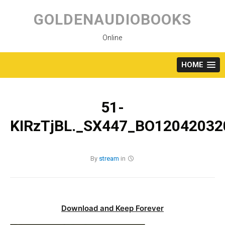
Skip
to
GOLDENAUDIOBOOKS
content
Online
HOME
51-
KIRzTjBL._SX447_BO120420320
By
stream
in
Download and Keep Forever